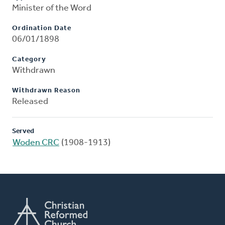
Minister of the Word
Ordination Date
06/01/1898
Category
Withdrawn
Withdrawn Reason
Released
Served
Woden CRC
(1908-1913)