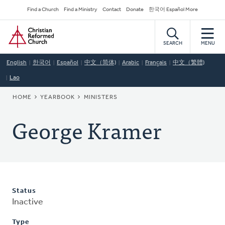
Skip
Secondary
Find a Church
Find a Ministry
Contact
Donate
한국어 Español More
to
Navigation
Home
main
content
SEARCH
MENU
English
한국어
Español
中文（简体)
Arabic
Français
中文（繁體)
Lao
BREADCRUMB
HOME
YEARBOOK
MINISTERS
George Kramer
Status
Inactive
Type