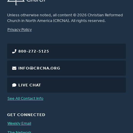
Unless otherwise noted, all content © 2026 Christian Reformed
Church in North America (CRCNA). All rights reserved.
FOOTER
Privacy Policy
800-272-5125
INFO@CRCNA.ORG
LIVE CHAT
See All Contact Info
GET CONNECTED
Weekly Email
The Network