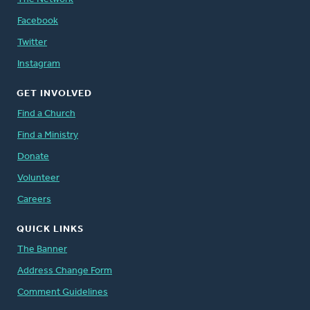
Facebook
Twitter
Instagram
GET INVOLVED
Find a Church
Find a Ministry
Donate
Volunteer
Careers
QUICK LINKS
The Banner
Address Change Form
Comment Guidelines