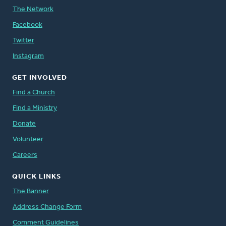
The Network
Facebook
Twitter
Instagram
GET INVOLVED
Find a Church
Find a Ministry
Donate
Volunteer
Careers
QUICK LINKS
The Banner
Address Change Form
Comment Guidelines