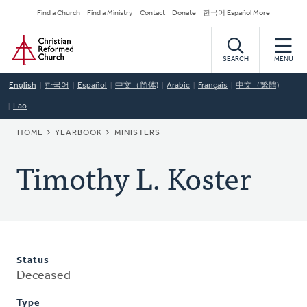
Skip
Secondary
Find a Church
Find a Ministry
Contact
Donate
한국어 Español More
to
Navigation
Home
main
content
SEARCH
MENU
English
한국어
Español
中文（简体)
Arabic
Français
中文（繁體)
Lao
BREADCRUMB
HOME
YEARBOOK
MINISTERS
Timothy L. Koster
Status
Deceased
Type