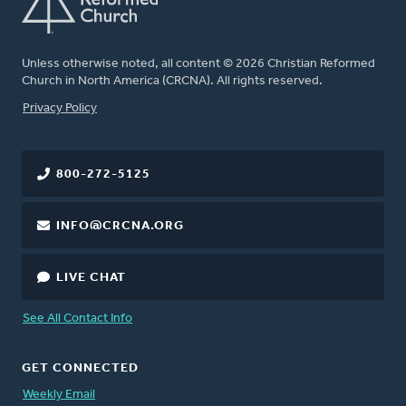
Unless otherwise noted, all content © 2026 Christian Reformed
Church in North America (CRCNA). All rights reserved.
FOOTER
Privacy Policy
800-272-5125
INFO@CRCNA.ORG
LIVE CHAT
See All Contact Info
GET CONNECTED
Weekly Email