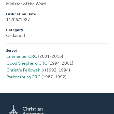
Minister of the Word
Ordination Date
11/06/1987
Category
Ordained
Served
Emmanuel CRC
(2001-2016)
Good Shepherd CRC
(1994-2001)
Christ's Fellowship
(1992-1994)
Parkersburg CRC
(1987-1992)