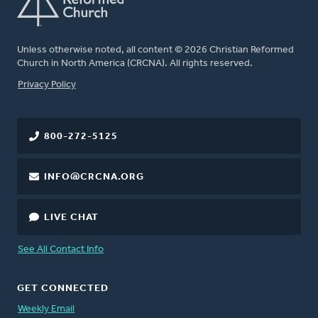
Unless otherwise noted, all content © 2026 Christian Reformed
Church in North America (CRCNA). All rights reserved.
FOOTER
Privacy Policy
800-272-5125
INFO@CRCNA.ORG
LIVE CHAT
See All Contact Info
GET CONNECTED
Weekly Email