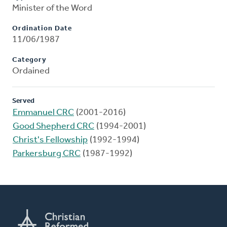
Minister of the Word
Ordination Date
11/06/1987
Category
Ordained
Served
Emmanuel CRC
(2001-2016)
Good Shepherd CRC
(1994-2001)
Christ's Fellowship
(1992-1994)
Parkersburg CRC
(1987-1992)