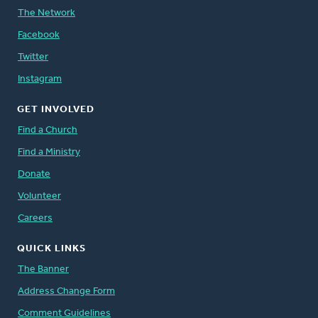
The Network
Facebook
Twitter
Instagram
GET INVOLVED
Find a Church
Find a Ministry
Donate
Volunteer
Careers
QUICK LINKS
The Banner
Address Change Form
Comment Guidelines