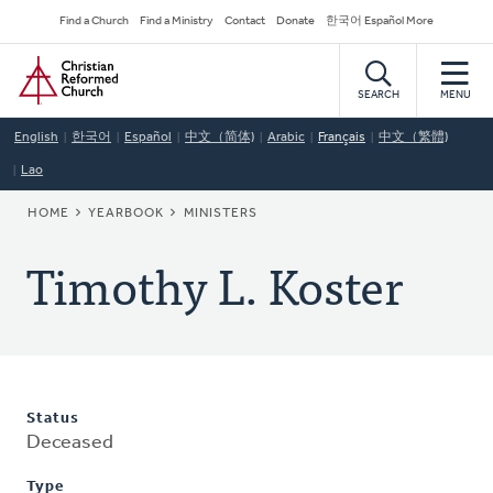
Skip
Secondary
Find a Church
Find a Ministry
Contact
Donate
한국어 Español More
to
Navigation
Home
main
content
SEARCH
MENU
English
한국어
Español
中文（简体)
Arabic
Français
中文（繁體)
Lao
BREADCRUMB
HOME
YEARBOOK
MINISTERS
Timothy L. Koster
Status
Deceased
Type