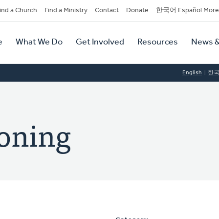
dary
ind a Church
Find a Ministry
Contact
Donate
한국어 Español More
y
tion
e
What We Do
Get Involved
Resources
News &
tion
English
한
oning