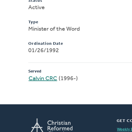
Status
Active
Type
Minister of the Word
Ordination Date
01/26/1992
Served
Calvin CRC
(1996-)
GET C
Weekly 