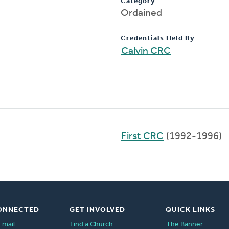
Category
Ordained
Credentials Held By
Calvin CRC
First CRC
(1992-1996)
ONNECTED
GET INVOLVED
QUICK LINKS
Email
Find a Church
The Banner