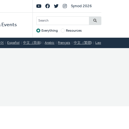
Social
Synod 2026
Links
SEARCH
 Events
Everything
Resources
Target
국어
Español
中文（简体)
Arabic
Français
中文（繁體)
Lao