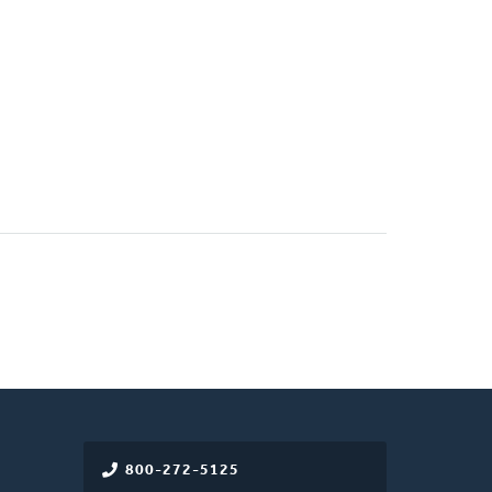
800-272-5125