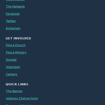
The Network
Facebook
Twitter
Instagram
GET INVOLVED
Find a Church
Find a Ministry
Donate
Volunteer
Careers
QUICK LINKS
The Banner
Address Change Form