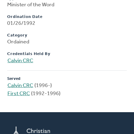
Minister of the Word
Ordination Date
01/26/1992
Category
Ordained
Credentials Held By
Calvin CRC
Served
Calvin CRC
(1996-)
First CRC
(1992-1996)