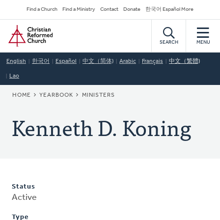
Skip
Secondary
Find a Church
Find a Ministry
Contact
Donate
한국어 Español More
to
Navigation
Home
main
content
SEARCH
MENU
English
한국어
Español
中文（简体)
Arabic
Français
中文（繁體)
Lao
BREADCRUMB
HOME
YEARBOOK
MINISTERS
Kenneth D. Koning
Status
Active
Type