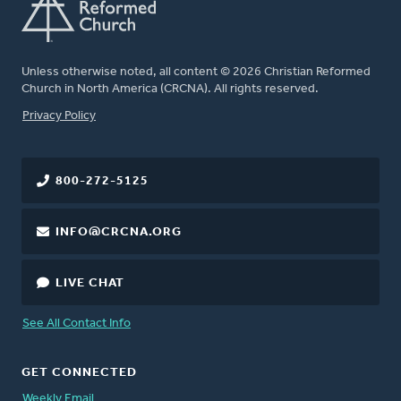
Unless otherwise noted, all content © 2026 Christian Reformed
Church in North America (CRCNA). All rights reserved.
FOOTER
Privacy Policy
800-272-5125
INFO@CRCNA.ORG
LIVE CHAT
See All Contact Info
GET CONNECTED
Weekly Email