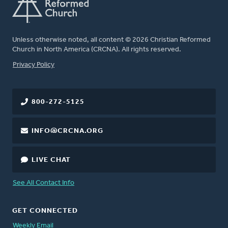
Unless otherwise noted, all content © 2026 Christian Reformed
Church in North America (CRCNA). All rights reserved.
FOOTER
Privacy Policy
800-272-5125
INFO@CRCNA.ORG
LIVE CHAT
See All Contact Info
GET CONNECTED
Weekly Email