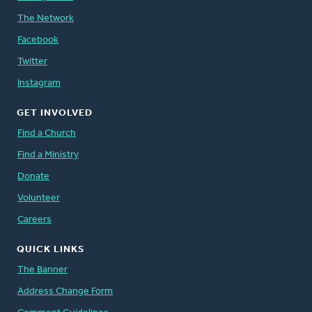
The Network
Facebook
Twitter
Instagram
GET INVOLVED
Find a Church
Find a Ministry
Donate
Volunteer
Careers
QUICK LINKS
The Banner
Address Change Form