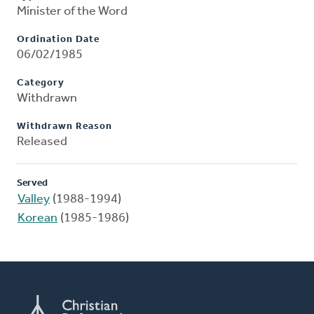
Minister of the Word
Ordination Date
06/02/1985
Category
Withdrawn
Withdrawn Reason
Released
Served
Valley
(1988-1994)
Korean
(1985-1986)