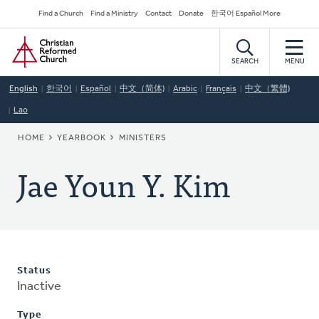
Skip
Secondary
Find a Church
Find a Ministry
Contact
Donate
한국어 Español More
to
Navigation
Home
main
content
SEARCH
MENU
English
한국어
Español
中文（简体)
Arabic
Français
中文（繁體)
Lao
BREADCRUMB
HOME
YEARBOOK
MINISTERS
Jae Youn Y. Kim
Status
Inactive
Type