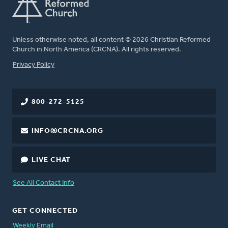
Unless otherwise noted, all content © 2026 Christian Reformed
Church in North America (CRCNA). All rights reserved.
FOOTER
Privacy Policy
800-272-5125
INFO@CRCNA.ORG
LIVE CHAT
See All Contact Info
GET CONNECTED
Weekly Email