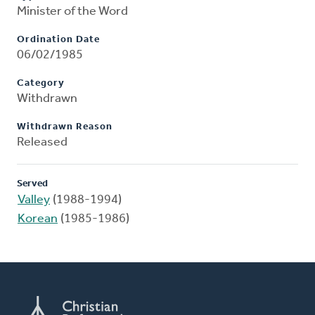
Minister of the Word
Ordination Date
06/02/1985
Category
Withdrawn
Withdrawn Reason
Released
Served
Valley
(1988-1994)
Korean
(1985-1986)