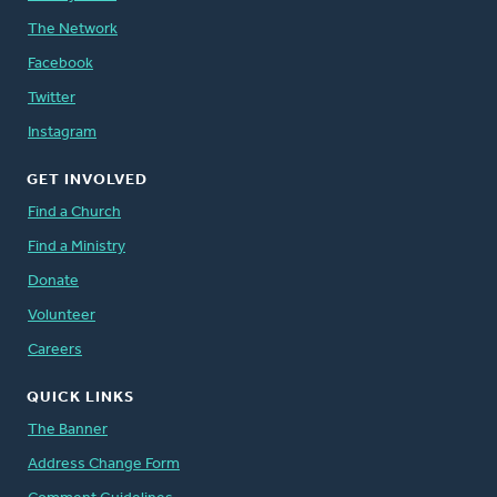
The Network
Facebook
Twitter
Instagram
GET INVOLVED
Find a Church
Find a Ministry
Donate
Volunteer
Careers
QUICK LINKS
The Banner
Address Change Form