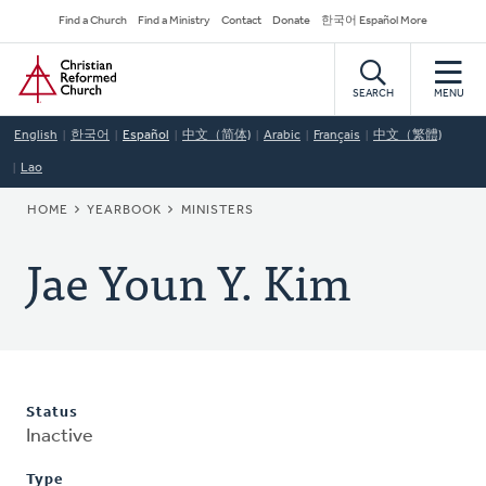
Skip
Secondary
Find a Church
Find a Ministry
Contact
Donate
한국어 Español More
to
Navigation
Home
main
content
SEARCH
MENU
English
한국어
Español
中文（简体)
Arabic
Français
中文（繁體)
Lao
BREADCRUMB
HOME
YEARBOOK
MINISTERS
Jae Youn Y. Kim
Status
Inactive
Type