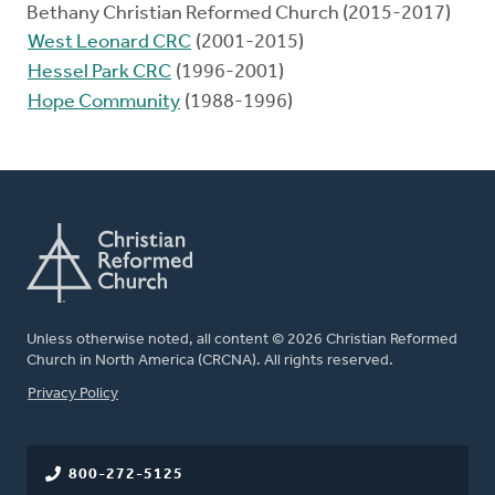
Bethany Christian Reformed Church (2015-2017)
West Leonard CRC
(2001-2015)
Hessel Park CRC
(1996-2001)
Hope Community
(1988-1996)
Unless otherwise noted, all content © 2026 Christian Reformed
Church in North America (CRCNA). All rights reserved.
FOOTER
Privacy Policy
800-272-5125