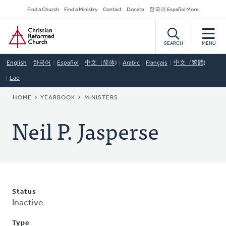
Skip
Secondary
Find a Church
Find a Ministry
Contact
Donate
한국어 Español More
to
Navigation
Home
main
content
SEARCH
MENU
English
한국어
Español
中文（简体)
Arabic
Français
中文（繁體)
Lao
BREADCRUMB
HOME
YEARBOOK
MINISTERS
Neil P. Jasperse
Status
Inactive
Type