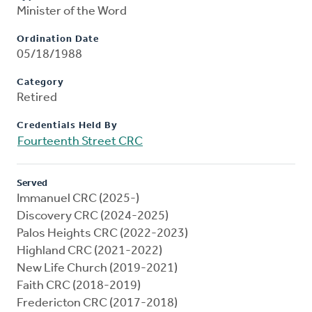
Minister of the Word
Ordination Date
05/18/1988
Category
Retired
Credentials Held By
Fourteenth Street CRC
Served
Immanuel CRC (2025-)
Discovery CRC (2024-2025)
Palos Heights CRC (2022-2023)
Highland CRC (2021-2022)
New Life Church (2019-2021)
Faith CRC (2018-2019)
Fredericton CRC (2017-2018)