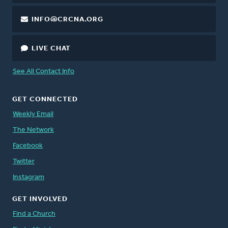
INFO@CRCNA.ORG
LIVE CHAT
See All Contact Info
GET CONNECTED
Weekly Email
The Network
Facebook
Twitter
Instagram
GET INVOLVED
Find a Church