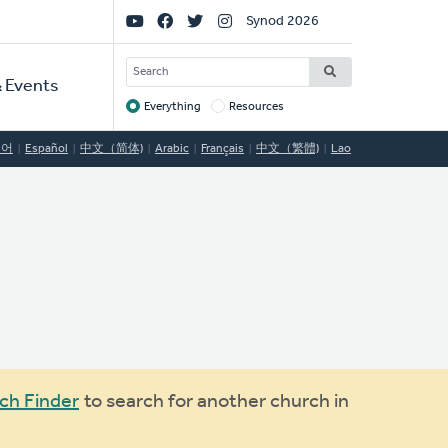
Social
Synod 2026
Links
SEARCH
 Events
Everything
Resources
Target
국어
Español
中文（简体)
Arabic
Français
中文（繁體)
Lao
ch Finder
to search for another church in