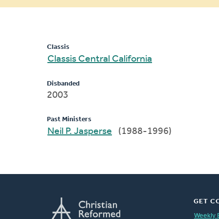
message
Classis
Classis Central California
Disbanded
2003
Past Ministers
Neil P. Jasperse
(1988-1996)
GET C
Weekly 