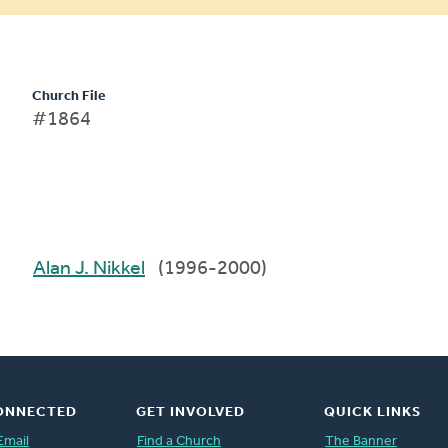
Church File
#1864
Alan J. Nikkel
(1996-2000)
ONNECTED
GET INVOLVED
QUICK LINKS
Email
Find a Church
The Banner