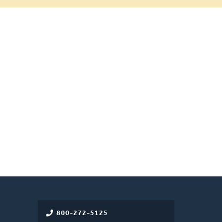
800-272-5125