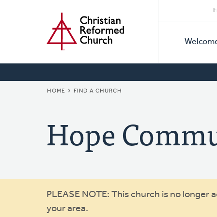
Secon
Home
Skip
F
to
Primar
Naviga
main
Welcom
Naviga
content
BREADCRUMB
HOME
FIND A CHURCH
Hope Commu
Warning
PLEASE NOTE: This church is no longer act
your area.