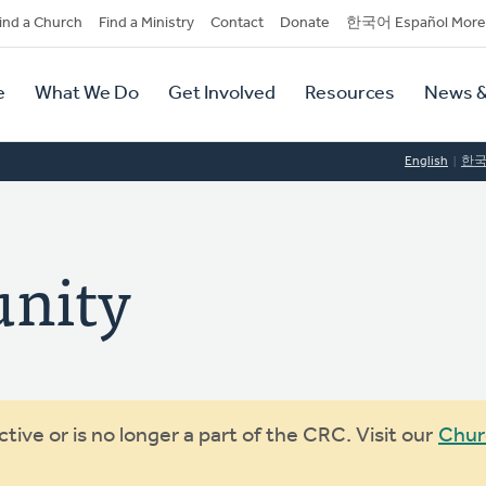
dary
ind a Church
Find a Ministry
Contact
Donate
한국어 Español More
y
tion
e
What We Do
Get Involved
Resources
News &
tion
English
한
nity
ive or is no longer a part of the CRC. Visit our
Chur