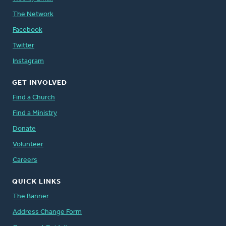
The Network
Facebook
Twitter
Instagram
GET INVOLVED
Find a Church
Find a Ministry
Donate
Volunteer
Careers
QUICK LINKS
The Banner
Address Change Form