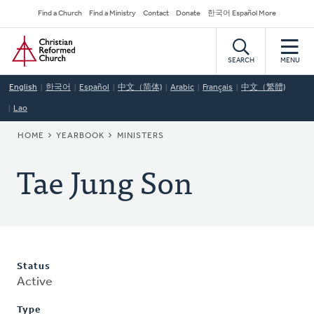
Skip
Secondary
Find a Church
Find a Ministry
Contact
Donate
한국어 Español More
to
Navigation
Home
main
content
SEARCH
MENU
English
한국어
Español
中文（简体)
Arabic
Français
中文（繁體)
Lao
BREADCRUMB
HOME
YEARBOOK
MINISTERS
Tae Jung Son
Status
Active
Type