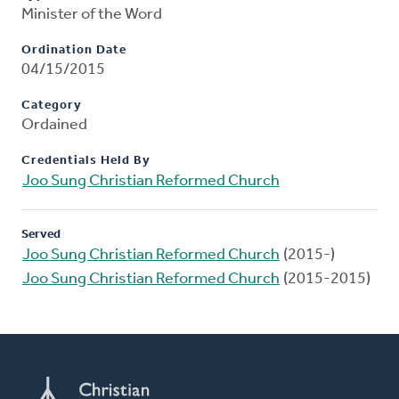
Minister of the Word
Ordination Date
04/15/2015
Category
Ordained
Credentials Held By
Joo Sung Christian Reformed Church
Served
Joo Sung Christian Reformed Church
(2015-)
Joo Sung Christian Reformed Church
(2015-2015)