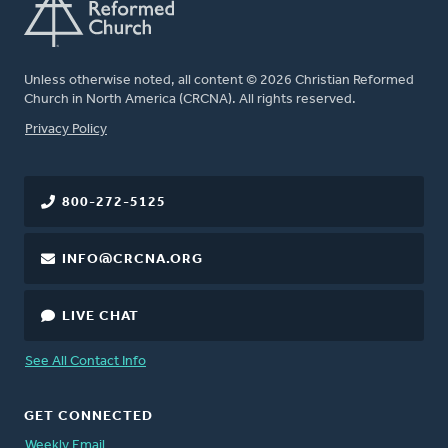
Unless otherwise noted, all content © 2026 Christian Reformed
Church in North America (CRCNA). All rights reserved.
FOOTER
Privacy Policy
800-272-5125
INFO@CRCNA.ORG
LIVE CHAT
See All Contact Info
GET CONNECTED
Weekly Email