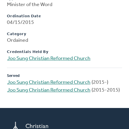
Minister of the Word
Ordination Date
04/15/2015
Category
Ordained
Credentials Held By
Joo Sung Christian Reformed Church
Served
Joo Sung Christian Reformed Church
(2015-)
Joo Sung Christian Reformed Church
(2015-2015)