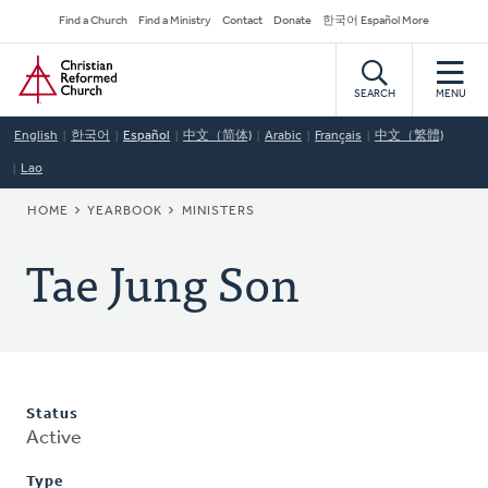
Skip
Secondary
Find a Church
Find a Ministry
Contact
Donate
한국어 Español More
to
Navigation
Home
main
content
SEARCH
MENU
English
한국어
Español
中文（简体)
Arabic
Français
中文（繁體)
Lao
BREADCRUMB
HOME
YEARBOOK
MINISTERS
Tae Jung Son
Status
Active
Type