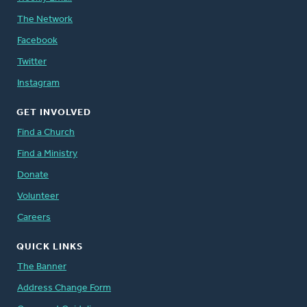
The Network
Facebook
Twitter
Instagram
GET INVOLVED
Find a Church
Find a Ministry
Donate
Volunteer
Careers
QUICK LINKS
The Banner
Address Change Form