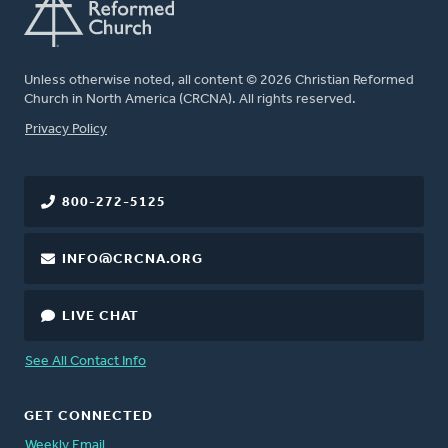
Unless otherwise noted, all content © 2026 Christian Reformed
Church in North America (CRCNA). All rights reserved.
FOOTER
Privacy Policy
800-272-5125
INFO@CRCNA.ORG
LIVE CHAT
See All Contact Info
GET CONNECTED
Weekly Email