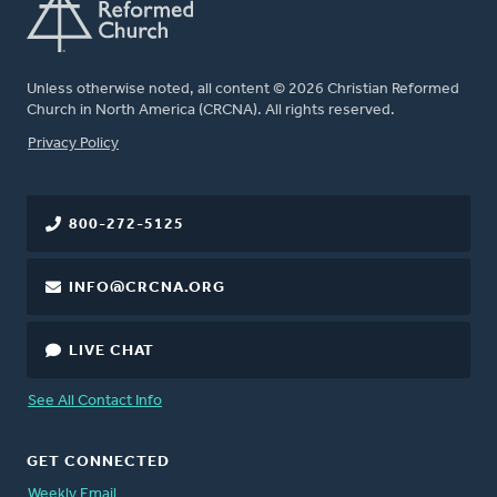
Unless otherwise noted, all content © 2026 Christian Reformed
Church in North America (CRCNA). All rights reserved.
FOOTER
Privacy Policy
800-272-5125
INFO@CRCNA.ORG
LIVE CHAT
See All Contact Info
GET CONNECTED
Weekly Email