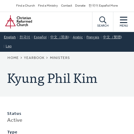
Skip
Secondary
Find a Church
Find a Ministry
Contact
Donate
한국어 Español More
to
Navigation
Home
main
content
SEARCH
MENU
English
한국어
Español
中文（简体)
Arabic
Français
中文（繁體)
Lao
BREADCRUMB
HOME
YEARBOOK
MINISTERS
Kyung Phil Kim
Status
Active
Type