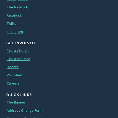
The Network
Facebook
Twitter
Instagram
GET INVOLVED
Find a Church
Find a Ministry
Donate
Volunteer
Careers
QUICK LINKS
The Banner
Address Change Form