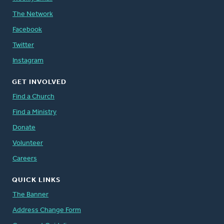
The Network
Facebook
Twitter
Instagram
GET INVOLVED
Find a Church
Find a Ministry
Donate
Volunteer
Careers
QUICK LINKS
The Banner
Address Change Form