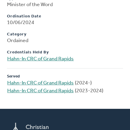
Minister of the Word
Ordination Date
10/06/2024
Category
Ordained
Credentials Held By
Hahn-In CRC of Grand Rapids
Served
Hahn-In CRC of Grand Rapids
(2024-)
Hahn-In CRC of Grand Rapids
(2023-2024)