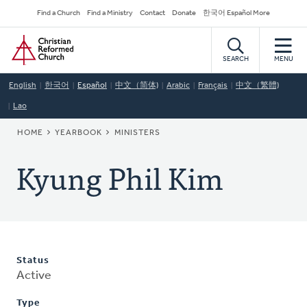
Skip
Secondary
Find a Church
Find a Ministry
Contact
Donate
한국어 Español More
to
Navigation
Home
main
content
SEARCH
MENU
English
한국어
Español
中文（简体)
Arabic
Français
中文（繁體)
Lao
BREADCRUMB
HOME
YEARBOOK
MINISTERS
Kyung Phil Kim
Status
Active
Type