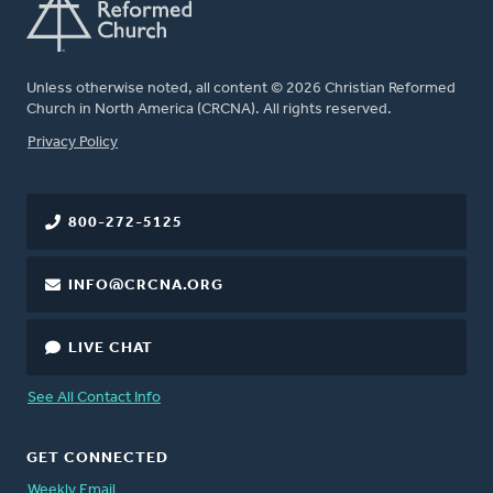
Unless otherwise noted, all content © 2026 Christian Reformed
Church in North America (CRCNA). All rights reserved.
FOOTER
Privacy Policy
800-272-5125
INFO@CRCNA.ORG
LIVE CHAT
See All Contact Info
GET CONNECTED
Weekly Email