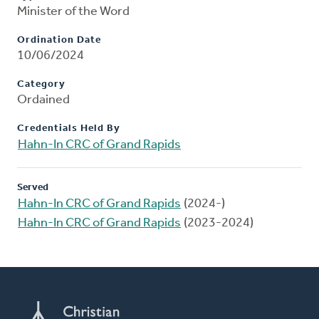
Minister of the Word
Ordination Date
10/06/2024
Category
Ordained
Credentials Held By
Hahn-In CRC of Grand Rapids
Served
Hahn-In CRC of Grand Rapids
(2024-)
Hahn-In CRC of Grand Rapids
(2023-2024)