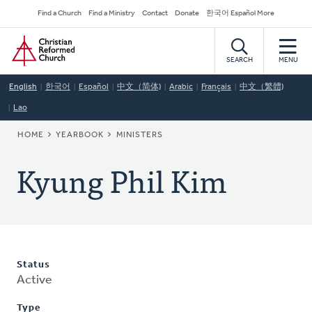
Skip
Secondary
Find a Church
Find a Ministry
Contact
Donate
한국어 Español More
to
Navigation
Home
main
content
SEARCH
MENU
English
한국어
Español
中文（简体)
Arabic
Français
中文（繁體)
Lao
BREADCRUMB
HOME
YEARBOOK
MINISTERS
Kyung Phil Kim
Status
Active
Type