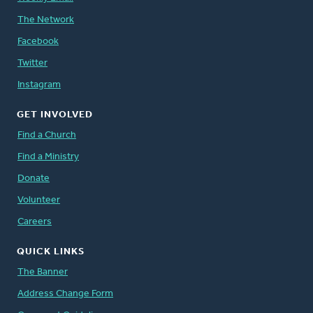
The Network
Facebook
Twitter
Instagram
GET INVOLVED
Find a Church
Find a Ministry
Donate
Volunteer
Careers
QUICK LINKS
The Banner
Address Change Form