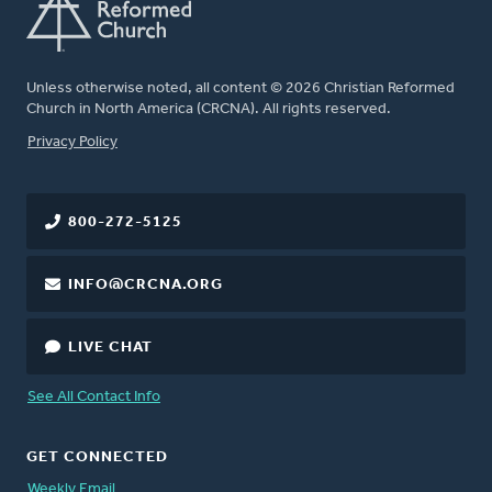
Unless otherwise noted, all content © 2026 Christian Reformed
Church in North America (CRCNA). All rights reserved.
FOOTER
Privacy Policy
800-272-5125
INFO@CRCNA.ORG
LIVE CHAT
See All Contact Info
GET CONNECTED
Weekly Email