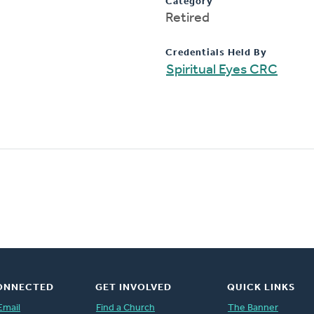
Category
Retired
Credentials Held By
Spiritual Eyes CRC
ONNECTED
GET INVOLVED
QUICK LINKS
Email
Find a Church
The Banner