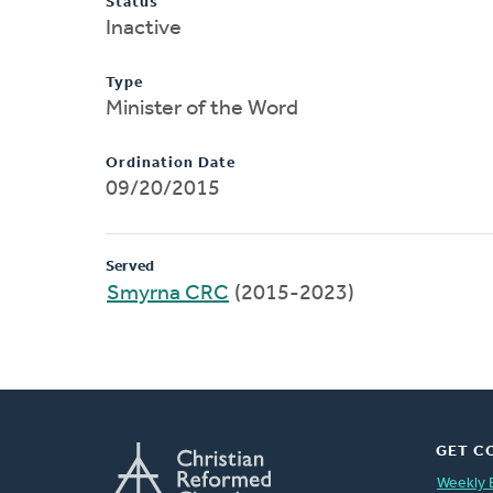
Status
Inactive
Type
Minister of the Word
Ordination Date
09/20/2015
Served
Smyrna CRC
(2015-2023)
GET C
Weekly 