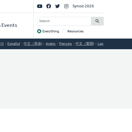
Social
Synod 2026
Links
SEARCH
 Events
Everything
Resources
Target
국어
Español
中文（简体)
Arabic
Français
中文（繁體)
Lao