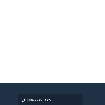
800-272-5125