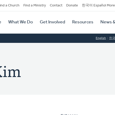
dary
ind a Church
Find a Ministry
Contact
Donate
한국어 Español More
y
tion
e
What We Do
Get Involved
Resources
News &
tion
English
한
Kim