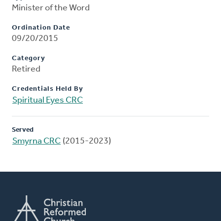
Minister of the Word
Ordination Date
09/20/2015
Category
Retired
Credentials Held By
Spiritual Eyes CRC
Served
Smyrna CRC
(2015-2023)