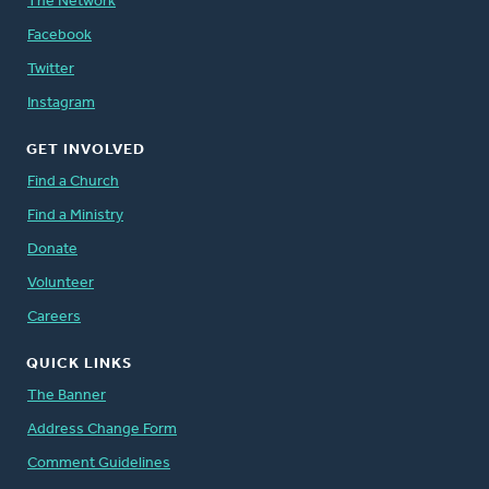
The Network
Facebook
Twitter
Instagram
GET INVOLVED
Find a Church
Find a Ministry
Donate
Volunteer
Careers
QUICK LINKS
The Banner
Address Change Form
Comment Guidelines