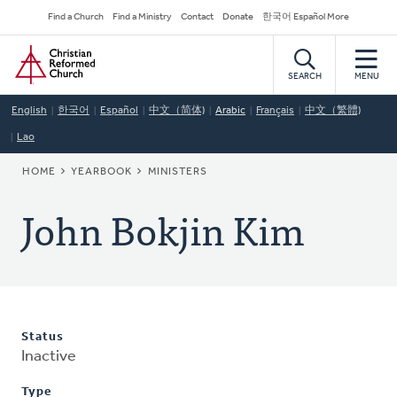
Skip
Secondary
Find a Church
Find a Ministry
Contact
Donate
한국어 Español More
to
Navigation
Home
main
content
SEARCH
MENU
English
한국어
Español
中文（简体)
Arabic
Français
中文（繁體)
Lao
BREADCRUMB
HOME
YEARBOOK
MINISTERS
John Bokjin Kim
Status
Inactive
Type