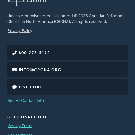
Unless otherwise noted, all content © 2026 Christian Reformed
Church in North America (CRCNA). All rights reserved.
FOOTER
Privacy Policy
800-272-5125
INFO@CRCNA.ORG
LIVE CHAT
See All Contact Info
GET CONNECTED
Weekly Email