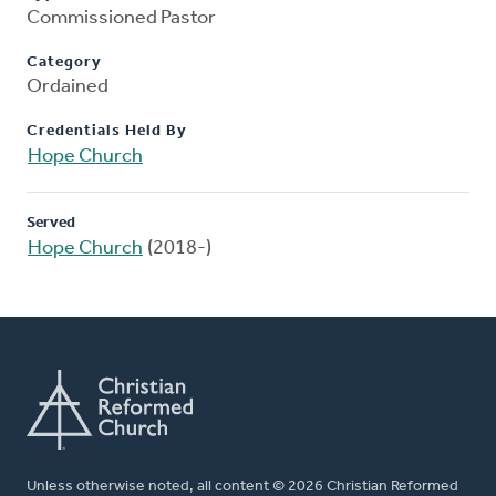
Commissioned Pastor
Category
Ordained
Credentials Held By
Hope Church
Served
Hope Church
(2018-)
Unless otherwise noted, all content © 2026 Christian Reformed