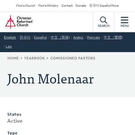
Skip
Secondary
Find a Church
Find a Ministry
Contact
Donate
한국어 Español More
to
Navigation
Home
main
content
SEARCH
MENU
English
한국어
Español
中文（简体)
Arabic
Français
中文（繁體)
Lao
BREADCRUMB
HOME
YEARBOOK
COMISSIONED PASTORS
John Molenaar
Status
Active
Type