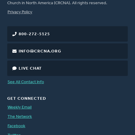
Church in North America (CRCNA). All rights reserved.
FOOTER
Privacy Policy
800-272-5125
INFO@CRCNA.ORG
LIVE CHAT
See All Contact Info
GET CONNECTED
Weekly Email
The Network
Facebook