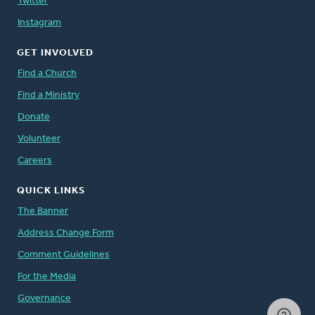
Twitter
Instagram
GET INVOLVED
Find a Church
Find a Ministry
Donate
Volunteer
Careers
QUICK LINKS
The Banner
Address Change Form
Comment Guidelines
For the Media
Governance