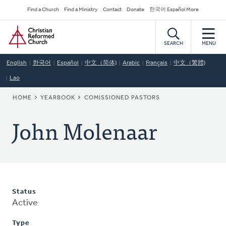
Skip
Secondary
Find a Church
Find a Ministry
Contact
Donate
한국어 Español More
to
Navigation
Home
main
content
SEARCH
MENU
English
한국어
Español
中文（简体)
Arabic
Français
中文（繁體)
Lao
BREADCRUMB
HOME
YEARBOOK
COMISSIONED PASTORS
John Molenaar
Status
Active
Type