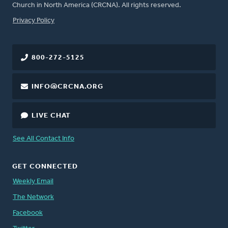
Church in North America (CRCNA). All rights reserved.
FOOTER
Privacy Policy
800-272-5125
INFO@CRCNA.ORG
LIVE CHAT
See All Contact Info
GET CONNECTED
Weekly Email
The Network
Facebook