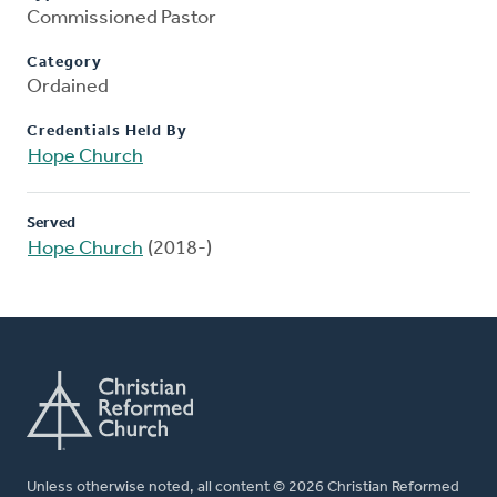
Commissioned Pastor
Category
Ordained
Credentials Held By
Hope Church
Served
Hope Church
(2018-)
Unless otherwise noted, all content © 2026 Christian Reformed