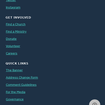
Twitter
Instagram
GET INVOLVED
Find a Church
Find a Ministry
Donate
Volunteer
Careers
QUICK LINKS
The Banner
Address Change Form
Comment Guidelines
For the Media
Governance