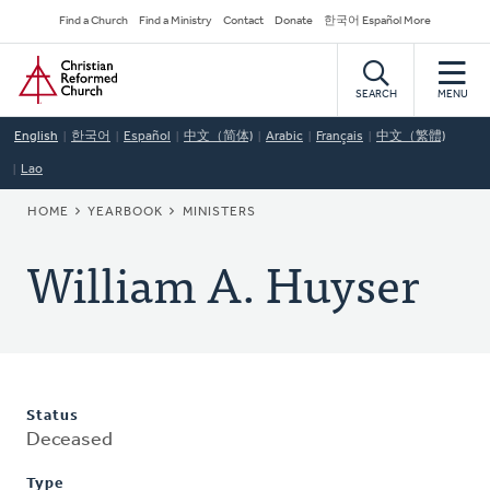
Skip
Secondary
Find a Church
Find a Ministry
Contact
Donate
한국어 Español More
to
Navigation
Home
main
content
SEARCH
MENU
English
한국어
Español
中文（简体)
Arabic
Français
中文（繁體)
Lao
BREADCRUMB
HOME
YEARBOOK
MINISTERS
William A. Huyser
Status
Deceased
Type