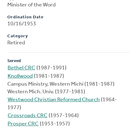
Minister of the Word
Ordination Date
10/16/1953
Category
Retired
Served
Bethel CRC
(1987-1991)
Knollwood
(1981-1987)
Campus Ministry, Western Michi (1981-1987)
Western Mich. Univ. (1977-1981)
Westwood Christian Reformed Church
(1964-
1977)
Crossroads CRC
(1957-1964)
Prosper CRC
(1953-1957)