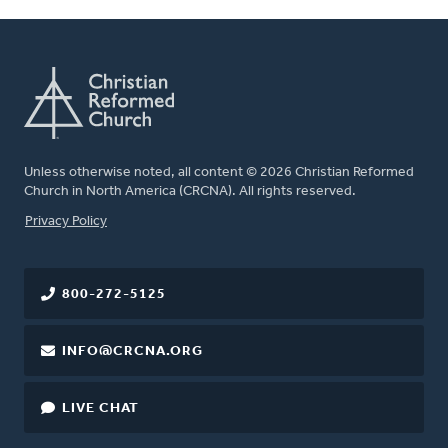
Unless otherwise noted, all content © 2026 Christian Reformed
Church in North America (CRCNA). All rights reserved.
FOOTER
Privacy Policy
800-272-5125
INFO@CRCNA.ORG
LIVE CHAT