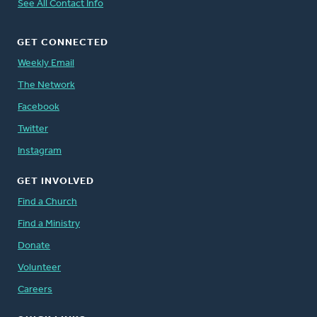
See All Contact Info
GET CONNECTED
Weekly Email
The Network
Facebook
Twitter
Instagram
GET INVOLVED
Find a Church
Find a Ministry
Donate
Volunteer
Careers