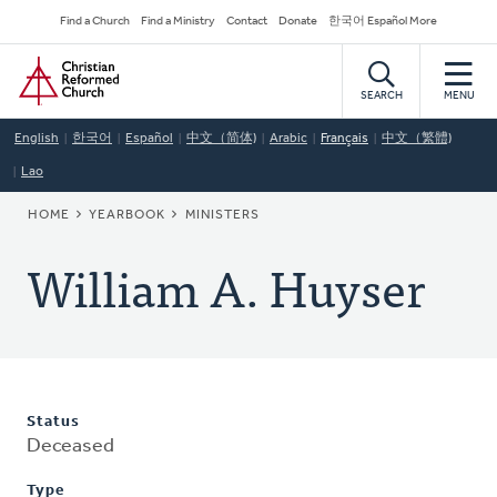
Skip
Secondary
Find a Church
Find a Ministry
Contact
Donate
한국어 Español More
to
Navigation
Home
main
content
SEARCH
MENU
English
한국어
Español
中文（简体)
Arabic
Français
中文（繁體)
Lao
BREADCRUMB
HOME
YEARBOOK
MINISTERS
William A. Huyser
Status
Deceased
Type