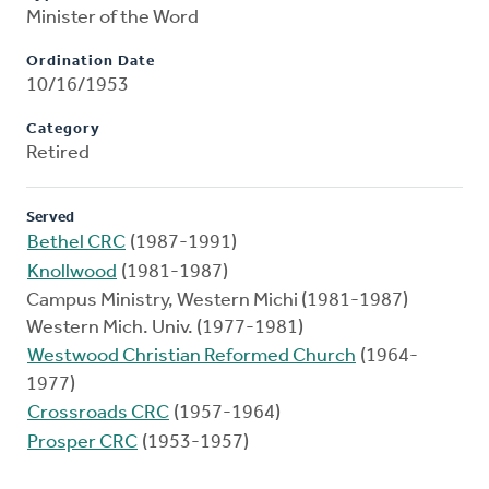
Minister of the Word
Ordination Date
10/16/1953
Category
Retired
Served
Bethel CRC
(1987-1991)
Knollwood
(1981-1987)
Campus Ministry, Western Michi (1981-1987)
Western Mich. Univ. (1977-1981)
Westwood Christian Reformed Church
(1964-
1977)
Crossroads CRC
(1957-1964)
Prosper CRC
(1953-1957)