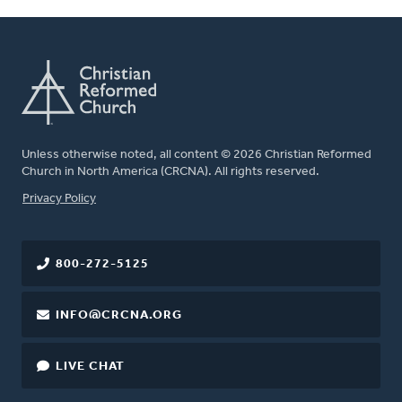
Unless otherwise noted, all content © 2026 Christian Reformed
Church in North America (CRCNA). All rights reserved.
FOOTER
Privacy Policy
800-272-5125
INFO@CRCNA.ORG
LIVE CHAT