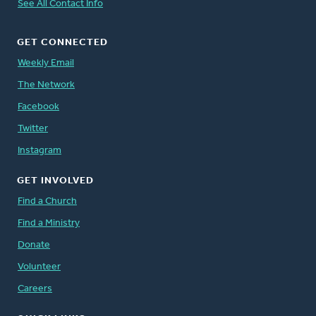
See All Contact Info
GET CONNECTED
Weekly Email
The Network
Facebook
Twitter
Instagram
GET INVOLVED
Find a Church
Find a Ministry
Donate
Volunteer
Careers