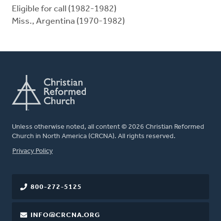
Eligible for call (1982-1982)
Miss., Argentina (1970-1982)
Unless otherwise noted, all content © 2026 Christian Reformed
Church in North America (CRCNA). All rights reserved.
FOOTER
Privacy Policy
800-272-5125
INFO@CRCNA.ORG