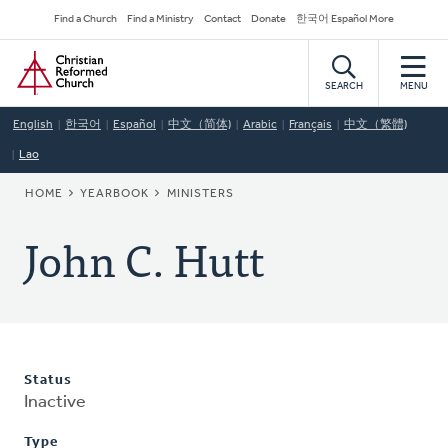
Skip
Secondary
Find a Church
Find a Ministry
Contact
Donate
한국어 Español More
to
Navigation
Home
main
content
SEARCH
MENU
English
한국어
Español
中文（简体)
Arabic
Français
中文（繁體)
Lao
BREADCRUMB
HOME
YEARBOOK
MINISTERS
John C. Hutt
Status
Inactive
Type