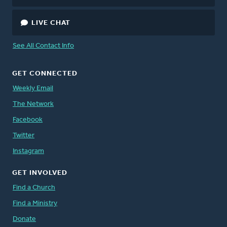
LIVE CHAT
See All Contact Info
GET CONNECTED
Weekly Email
The Network
Facebook
Twitter
Instagram
GET INVOLVED
Find a Church
Find a Ministry
Donate