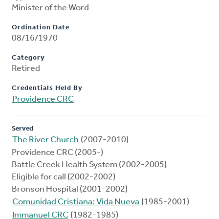
Minister of the Word
Ordination Date
08/16/1970
Category
Retired
Credentials Held By
Providence CRC
Served
The River Church
(2007-2010)
Providence CRC (2005-)
Battle Creek Health System (2002-2005)
Eligible for call (2002-2002)
Bronson Hospital (2001-2002)
Comunidad Cristiana: Vida Nueva
(1985-2001)
Immanuel CRC
(1982-1985)