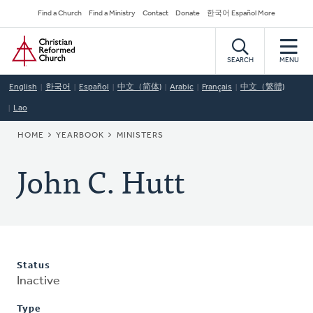
Skip
Secondary
Find a Church
Find a Ministry
Contact
Donate
한국어 Español More
to
Navigation
Home
main
content
SEARCH
MENU
English
한국어
Español
中文（简体)
Arabic
Français
中文（繁體)
Lao
BREADCRUMB
HOME
YEARBOOK
MINISTERS
John C. Hutt
Status
Inactive
Type