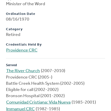
Minister of the Word
Ordination Date
08/16/1970
Category
Retired
Credentials Held By
Providence CRC
Served
The River Church
(2007-2010)
Providence CRC (2005-)
Battle Creek Health System (2002-2005)
Eligible for call (2002-2002)
Bronson Hospital (2001-2002)
Comunidad Cristiana: Vida Nueva
(1985-2001)
Immanuel CRC
(1982-1985)