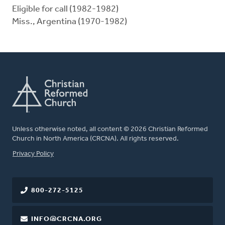
Eligible for call (1982-1982)
Miss., Argentina (1970-1982)
Unless otherwise noted, all content © 2026 Christian Reformed
Church in North America (CRCNA). All rights reserved.
FOOTER
Privacy Policy
800-272-5125
INFO@CRCNA.ORG