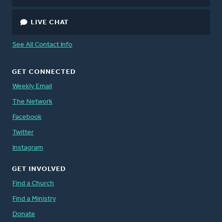
LIVE CHAT
See All Contact Info
GET CONNECTED
Weekly Email
The Network
Facebook
Twitter
Instagram
GET INVOLVED
Find a Church
Find a Ministry
Donate