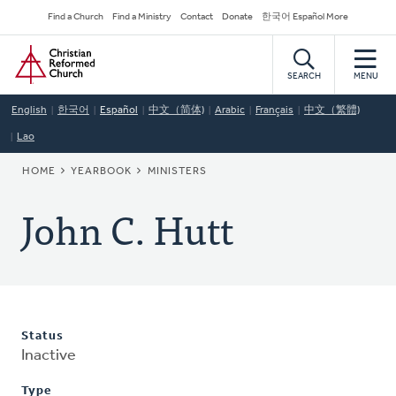
Skip
Secondary
Find a Church
Find a Ministry
Contact
Donate
한국어 Español More
to
Navigation
Home
main
content
SEARCH
MENU
English
한국어
Español
中文（简体)
Arabic
Français
中文（繁體)
Lao
BREADCRUMB
HOME
YEARBOOK
MINISTERS
John C. Hutt
Status
Inactive
Type