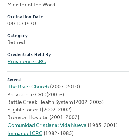
Minister of the Word
Ordination Date
08/16/1970
Category
Retired
Credentials Held By
Providence CRC
Served
The River Church
(2007-2010)
Providence CRC (2005-)
Battle Creek Health System (2002-2005)
Eligible for call (2002-2002)
Bronson Hospital (2001-2002)
Comunidad Cristiana: Vida Nueva
(1985-2001)
Immanuel CRC
(1982-1985)