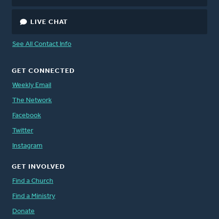
LIVE CHAT
See All Contact Info
GET CONNECTED
Weekly Email
The Network
Facebook
Twitter
Instagram
GET INVOLVED
Find a Church
Find a Ministry
Donate