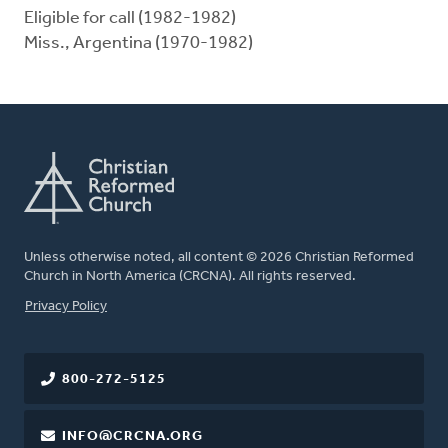
Eligible for call (1982-1982)
Miss., Argentina (1970-1982)
Unless otherwise noted, all content © 2026 Christian Reformed
Church in North America (CRCNA). All rights reserved.
FOOTER
Privacy Policy
800-272-5125
INFO@CRCNA.ORG