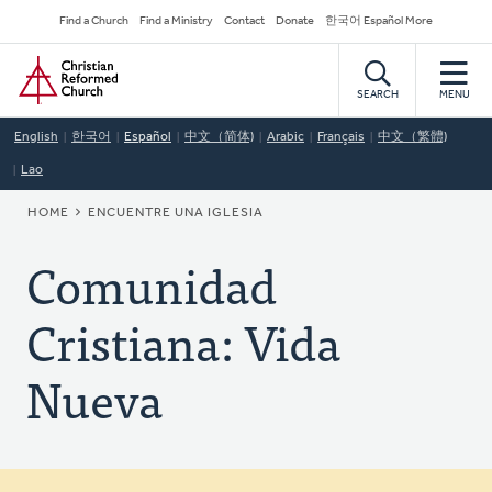
Skip
Secondary
Find a Church
Find a Ministry
Contact
Donate
한국어 Español More
to
Navigation
Home
main
content
SEARCH
MENU
English
한국어
Español
中文（简体)
Arabic
Français
中文（繁體)
Lao
BREADCRUMB
HOME
ENCUENTRE UNA IGLESIA
Comunidad
Cristiana: Vida
Nueva