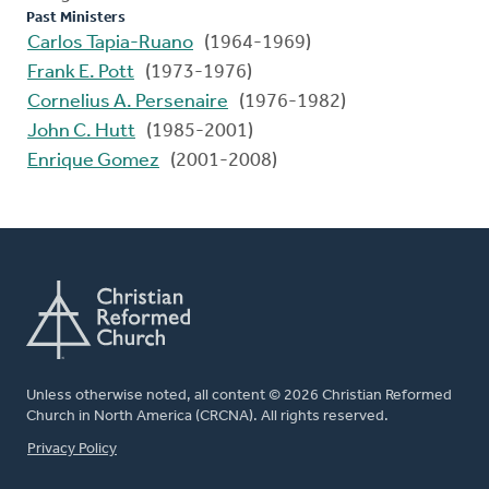
Past Ministers
Carlos Tapia-Ruano
(1964-1969)
Frank E. Pott
(1973-1976)
Cornelius A. Persenaire
(1976-1982)
John C. Hutt
(1985-2001)
Enrique Gomez
(2001-2008)
Unless otherwise noted, all content © 2026 Christian Reformed
Church in North America (CRCNA). All rights reserved.
FOOTER
Privacy Policy