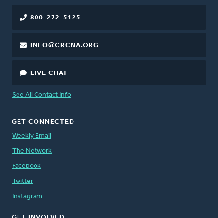
800-272-5125
INFO@CRCNA.ORG
LIVE CHAT
See All Contact Info
GET CONNECTED
Weekly Email
The Network
Facebook
Twitter
Instagram
GET INVOLVED