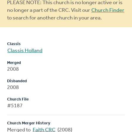
Warning
PLEASE NOTE: This church is no longer active or is
message
no longer a part of the CRC. Visit our
Church Finder
to search for another church in your area.
Classis
Classis Holland
Merged
2008
Disbanded
2008
Church File
#5187
Church Merger History
Merged to
Faith CRC
(2008)