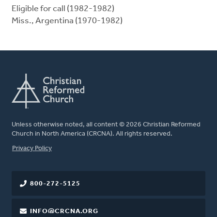
Eligible for call (1982-1982)
Miss., Argentina (1970-1982)
Unless otherwise noted, all content © 2026 Christian Reformed
Church in North America (CRCNA). All rights reserved.
FOOTER
Privacy Policy
800-272-5125
INFO@CRCNA.ORG