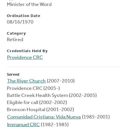
Minister of the Word
Ordination Date
08/16/1970
Category
Retired
Credentials Held By
Providence CRC
Served
The River Church
(2007-2010)
Providence CRC (2005-)
Battle Creek Health System (2002-2005)
Eligible for call (2002-2002)
Bronson Hospital (2001-2002)
Comunidad Cristiana: Vida Nueva
(1985-2001)
Immanuel CRC
(1982-1985)