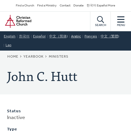
Skip
Secondary
Find a Church
Find a Ministry
Contact
Donate
한국어 Español More
to
Navigation
Home
main
content
SEARCH
MENU
English
한국어
Español
中文（简体)
Arabic
Français
中文（繁體)
Lao
BREADCRUMB
HOME
YEARBOOK
MINISTERS
John C. Hutt
Status
Inactive
Type