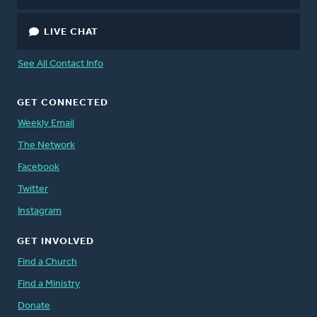
LIVE CHAT
See All Contact Info
GET CONNECTED
Weekly Email
The Network
Facebook
Twitter
Instagram
GET INVOLVED
Find a Church
Find a Ministry
Donate