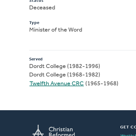
Status
Deceased
Type
Minister of the Word
Served
Dordt College (1982-1996)
Dordt College (1968-1982)
Twelfth Avenue CRC
(1965-1968)
GET C