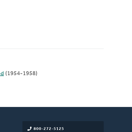
ed
(1954-1958)
800-272-5125