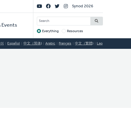
Social
Synod 2026
Links
SEARCH
 Events
Everything
Resources
Target
국어
Español
中文（简体)
Arabic
Français
中文（繁體)
Lao