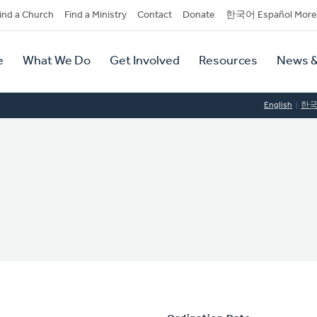
dary
ind a Church
Find a Ministry
Contact
Donate
한국어 Español More
y
tion
e
What We Do
Get Involved
Resources
News &
tion
English
한