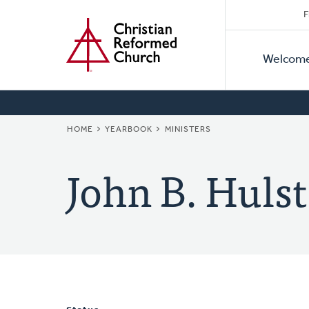
Secon
Home
Skip
F
to
Primar
Naviga
main
Welcom
Naviga
content
BREADCRUMB
HOME
YEARBOOK
MINISTERS
John B. Hulst