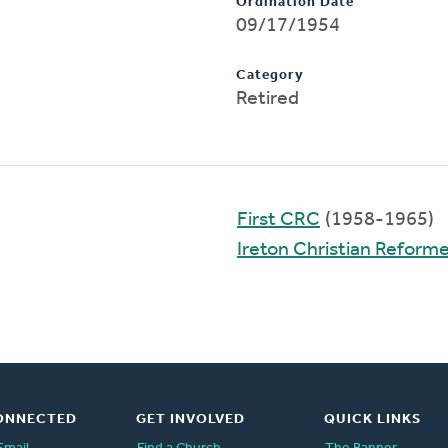
Ordination Date
09/17/1954
Category
Retired
First CRC
(1958-1965)
Ireton Christian Reform
ONNECTED
GET INVOLVED
QUICK LINKS