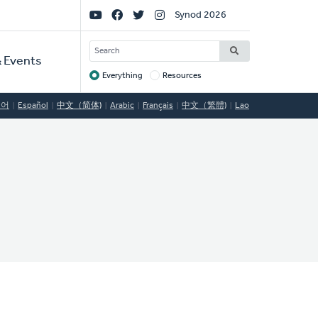
Social
Synod 2026
Links
SEARCH
 Events
Everything
Resources
Target
국어
Español
中文（简体)
Arabic
Français
中文（繁體)
Lao