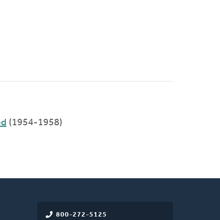
ed
(1954-1958)
800-272-5125