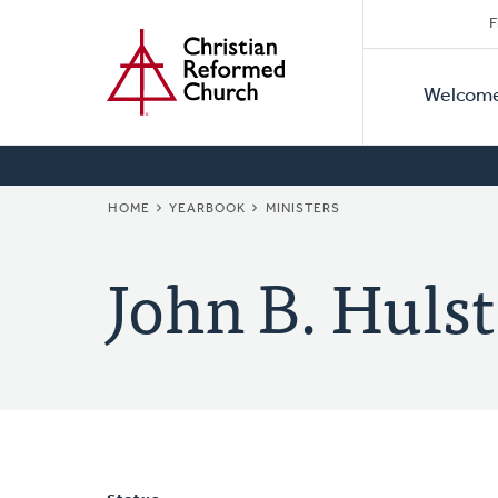
Secon
Home
Skip
F
to
Primar
Naviga
main
Welcom
Naviga
content
BREADCRUMB
HOME
YEARBOOK
MINISTERS
John B. Hulst