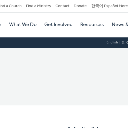
dary
ind a Church
Find a Ministry
Contact
Donate
한국어 Español More
y
tion
e
What We Do
Get Involved
Resources
News &
tion
English
한