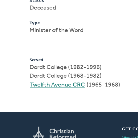
Status
Deceased
Type
Minister of the Word
Served
Dordt College (1982-1996)
Dordt College (1968-1982)
Twelfth Avenue CRC
(1965-1968)
GET C