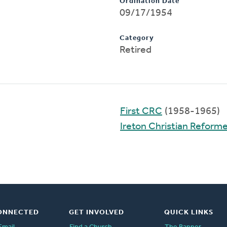
Ordination Date
09/17/1954
Category
Retired
First CRC
(1958-1965)
Ireton Christian Reform
ONNECTED
GET INVOLVED
QUICK LINKS