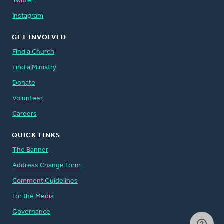
Twitter
Instagram
GET INVOLVED
Find a Church
Find a Ministry
Donate
Volunteer
Careers
QUICK LINKS
The Banner
Address Change Form
Comment Guidelines
For the Media
Governance