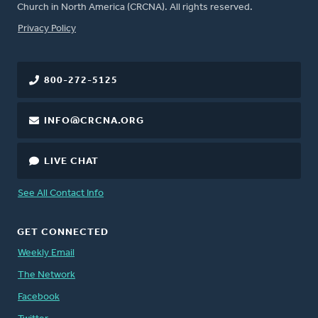
Church in North America (CRCNA). All rights reserved.
FOOTER
Privacy Policy
800-272-5125
INFO@CRCNA.ORG
LIVE CHAT
See All Contact Info
GET CONNECTED
Weekly Email
The Network
Facebook