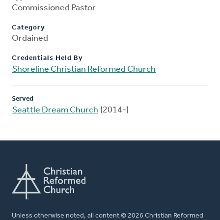
Commissioned Pastor
Category
Ordained
Credentials Held By
Shoreline Christian Reformed Church
Served
Seattle Dream Church
(2014-)
Unless otherwise noted, all content © 2026 Christian Reformed