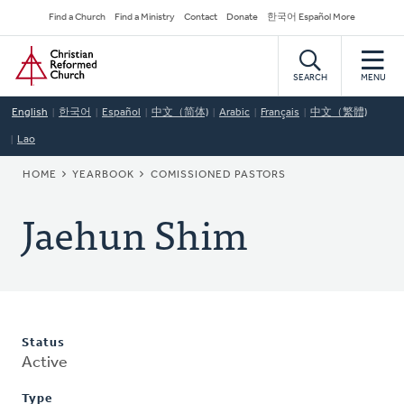
Skip
Secondary
Find a Church
Find a Ministry
Contact
Donate
한국어 Español More
to
Navigation
Home
main
content
SEARCH
MENU
English
한국어
Español
中文（简体)
Arabic
Français
中文（繁體)
Lao
BREADCRUMB
HOME
YEARBOOK
COMISSIONED PASTORS
Jaehun Shim
Status
Active
Type