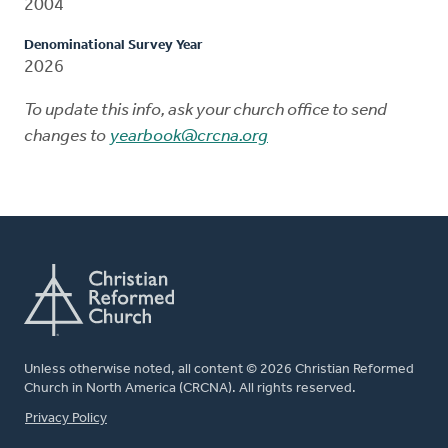
2004
Denominational Survey Year
2026
To update this info, ask your church office to send
changes to
yearbook@crcna.org
Unless otherwise noted, all content © 2026 Christian Reformed
Church in North America (CRCNA). All rights reserved.
FOOTER
Privacy Policy