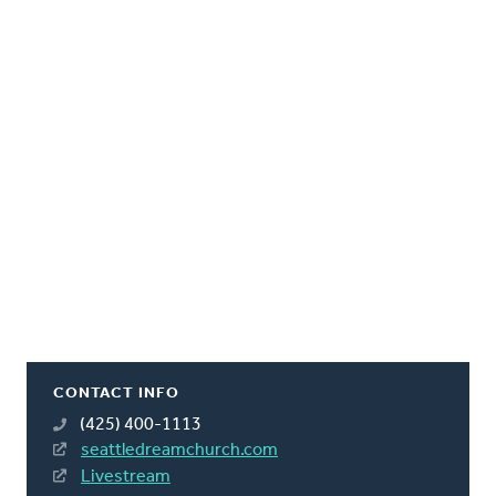
CONTACT INFO
(425) 400-1113
seattledreamchurch.com
Livestream