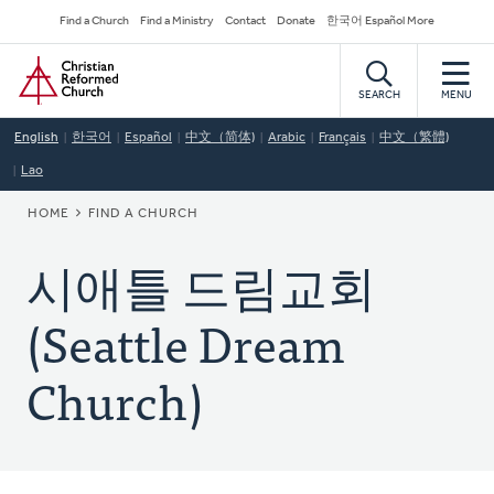
Skip
Secondary
Find a Church
Find a Ministry
Contact
Donate
한국어 Español More
to
Navigation
Home
main
content
SEARCH
MENU
English
한국어
Español
中文（简体)
Arabic
Français
中文（繁體)
Lao
BREADCRUMB
HOME
FIND A CHURCH
시애틀 드림교회
(Seattle Dream
Church)