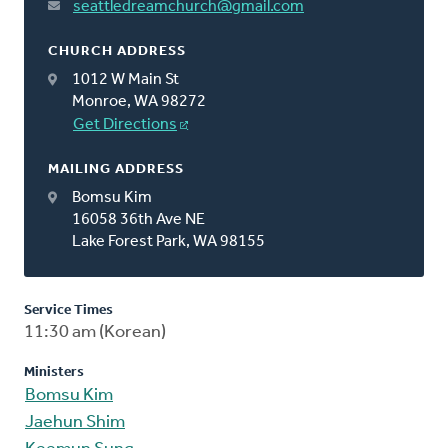
seattledreamchurch@gmail.com
CHURCH ADDRESS
1012 W Main St
Monroe, WA 98272
Get Directions
MAILING ADDRESS
Bomsu Kim
16058 36th Ave NE
Lake Forest Park, WA 98155
Service Times
11:30 am (Korean)
Ministers
Bomsu Kim
Jaehun Shim