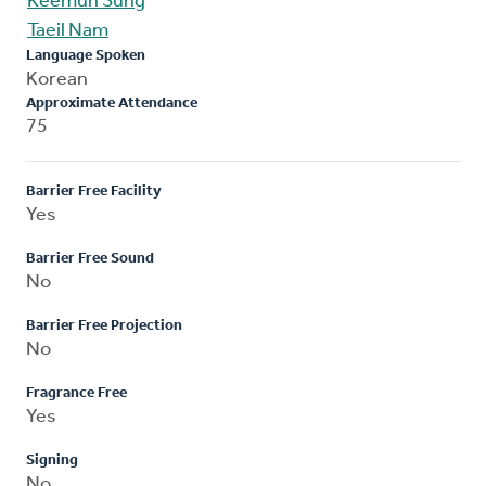
Keemun Sung
Taeil Nam
Language Spoken
Korean
Approximate Attendance
75
Barrier Free Facility
Yes
Barrier Free Sound
No
Barrier Free Projection
No
Fragrance Free
Yes
Signing
No