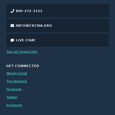
800-272-5125
INFO@CRCNA.ORG
LIVE CHAT
See All Contact Info
GET CONNECTED
Weekly Email
The Network
Facebook
Twitter
Instagram