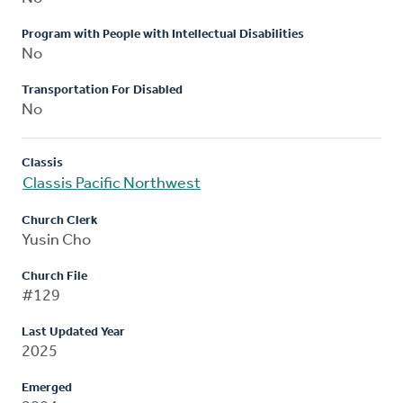
Program with People with Intellectual Disabilities
No
Transportation For Disabled
No
Classis
Classis Pacific Northwest
Church Clerk
Yusin Cho
Church File
#129
Last Updated Year
2025
Emerged