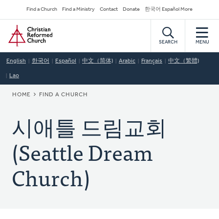
Skip
Secondary
Find a Church
Find a Ministry
Contact
Donate
한국어 Español More
to
Navigation
Home
main
content
SEARCH
MENU
English
한국어
Español
中文（简体)
Arabic
Français
中文（繁體)
Lao
BREADCRUMB
HOME
FIND A CHURCH
시애틀 드림교회
(Seattle Dream
Church)