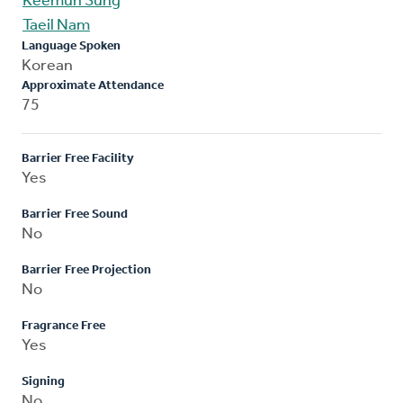
Keemun Sung
Taeil Nam
Language Spoken
Korean
Approximate Attendance
75
Barrier Free Facility
Yes
Barrier Free Sound
No
Barrier Free Projection
No
Fragrance Free
Yes
Signing
No