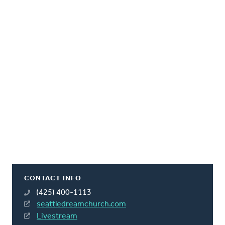
CONTACT INFO
(425) 400-1113
seattledreamchurch.com
Livestream