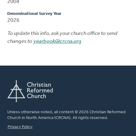
2004
Denominational Survey Year
2026
To update this info, ask your church office to send
changes to
yearbook@crcna.org
Unless otherwise noted, all content © 2026 Christian Reformed
Church in North America (CRCNA). All rights reserved.
FOOTER
Privacy Policy