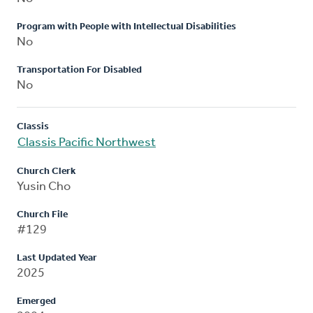
Program with People with Intellectual Disabilities
No
Transportation For Disabled
No
Classis
Classis Pacific Northwest
Church Clerk
Yusin Cho
Church File
#129
Last Updated Year
2025
Emerged