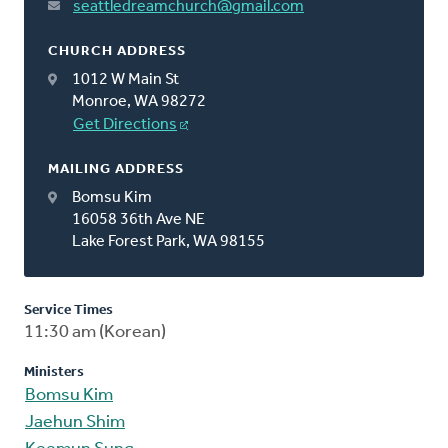
seattledreamchurch@gmail.com
CHURCH ADDRESS
1012 W Main St
Monroe, WA 98272
Get Directions
MAILING ADDRESS
Bomsu Kim
16058 36th Ave NE
Lake Forest Park, WA 98155
Service Times
11:30 am (Korean)
Ministers
Bomsu Kim
Jaehun Shim