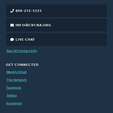
800-272-5125
INFO@CRCNA.ORG
LIVE CHAT
See All Contact Info
GET CONNECTED
Weekly Email
The Network
Facebook
Twitter
Instagram