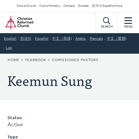
Skip
Secondary
Find a Church
Find a Ministry
Contact
Donate
한국어 Español More
to
Navigation
Home
main
content
SEARCH
MENU
English
한국어
Español
中文（简体)
Arabic
Français
中文（繁體)
Lao
BREADCRUMB
HOME
YEARBOOK
COMISSIONED PASTORS
Keemun Sung
Status
Active
Type