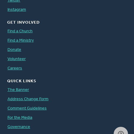
Twitter
Instagram
GET INVOLVED
Find a Church
Find a Ministry
Donate
Volunteer
Careers
QUICK LINKS
The Banner
Address Change Form
Comment Guidelines
For the Media
Governance