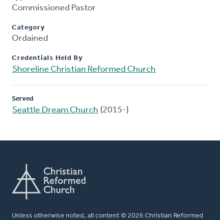
Commissioned Pastor
Category
Ordained
Credentials Held By
Shoreline Christian Reformed Church
Served
Seattle Dream Church
(2015-)
Unless otherwise noted, all content © 2026 Christian Reformed