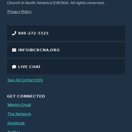
Church in North America (CRCNA). All rights reserved.
FOOTER
Privacy Policy
800-272-5125
INFO@CRCNA.ORG
LIVE CHAT
See All Contact Info
GET CONNECTED
Weekly Email
The Network
Facebook