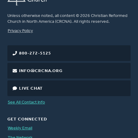
Unless otherwise noted, all content © 2026 Christian Reformed
Church in North America (CRCNA). All rights reserved.
FOOTER
Privacy Policy
800-272-5125
INFO@CRCNA.ORG
LIVE CHAT
See All Contact Info
GET CONNECTED
Weekly Email
The Network