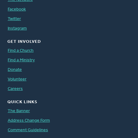
Facebook
Twitter
Instagram
GET INVOLVED
Find a Church
Find a Ministry
Donate
Volunteer
Careers
QUICK LINKS
The Banner
Address Change Form
Comment Guidelines