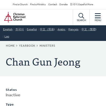
Skip
Secondary
Find a Church
Find a Ministry
Contact
Donate
한국어 Español More
to
Navigation
Home
main
content
SEARCH
MENU
English
한국어
Español
中文（简体)
Arabic
Français
中文（繁體)
Lao
BREADCRUMB
HOME
YEARBOOK
MINISTERS
Chan Gun Jeong
Status
Inactive
Type