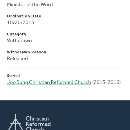
Minister of the Word
Ordination Date
10/20/2013
Category
Withdrawn
Withdrawn Reason
Released
Served
Joo Sung Christian Reformed Church
(2013-2016)