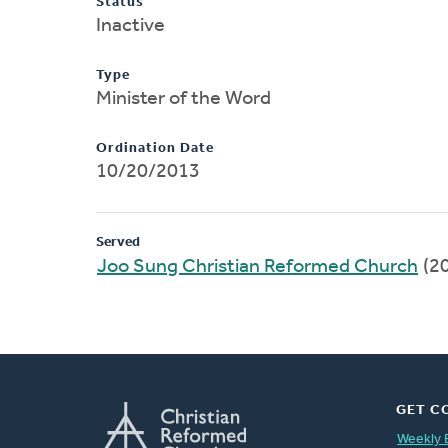
Status
Inactive
Type
Minister of the Word
Ordination Date
10/20/2013
Served
Joo Sung Christian Reformed Church
(2
GET C
Weekly 