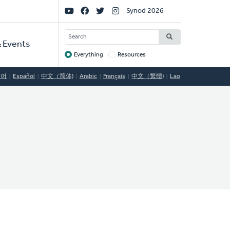
Social
Synod 2026
Links
SEARCH
 Events
Everything
Resources
Target
국어
Español
中文（简体)
Arabic
Français
中文（繁體)
Lao