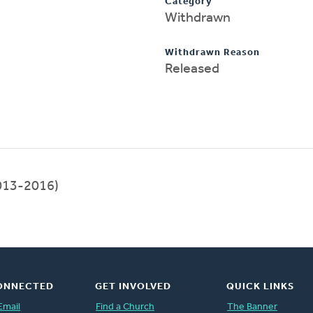
Category
Withdrawn
Withdrawn Reason
Released
013-2016)
ONNECTED
GET INVOLVED
QUICK LINKS
Email
Find a Church
The Banner