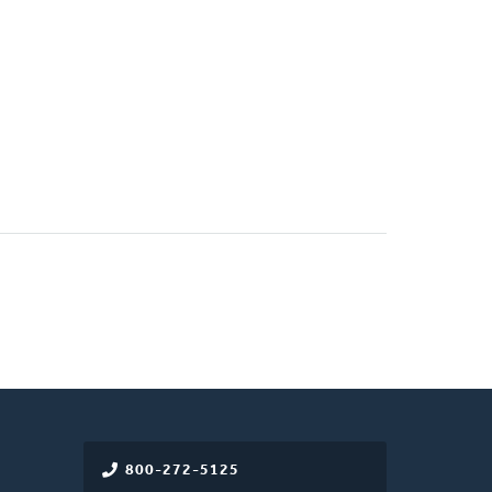
800-272-5125