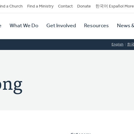
dary
ind a Church
Find a Ministry
Contact
Donate
한국어 Español More
y
tion
e
What We Do
Get Involved
Resources
News &
tion
English
한
ong