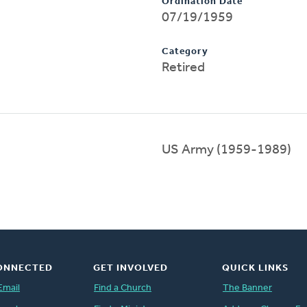
Ordination Date
07/19/1959
Category
Retired
US Army (1959-1989)
ONNECTED
GET INVOLVED
QUICK LINKS
Email
Find a Church
The Banner