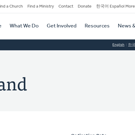
dary
ind a Church
Find a Ministry
Contact
Donate
한국어 Español More
y
tion
e
What We Do
Get Involved
Resources
News &
tion
English
한
land