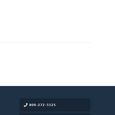
800-272-5125