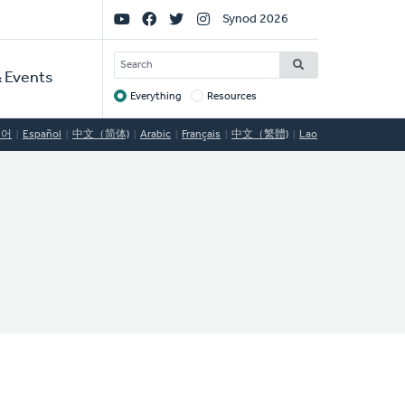
Social
Synod 2026
Links
SEARCH
 Events
Everything
Resources
Target
국어
Español
中文（简体)
Arabic
Français
中文（繁體)
Lao