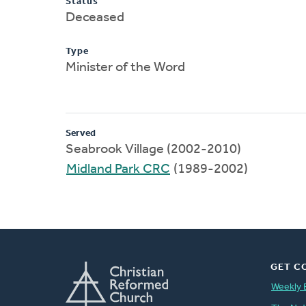
Status
Deceased
Type
Minister of the Word
Served
Seabrook Village (2002-2010)
Midland Park CRC
(1989-2002)
GET C
Weekly 