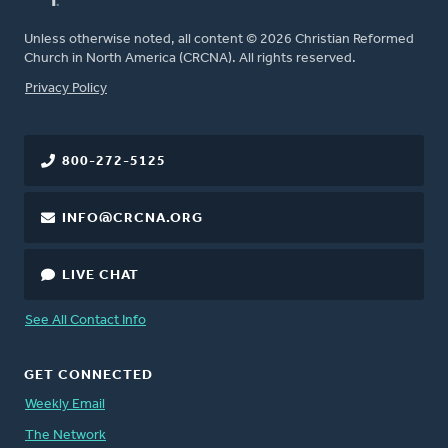
Unless otherwise noted, all content © 2026 Christian Reformed
Church in North America (CRCNA). All rights reserved.
FOOTER
Privacy Policy
800-272-5125
INFO@CRCNA.ORG
LIVE CHAT
See All Contact Info
GET CONNECTED
Weekly Email
The Network