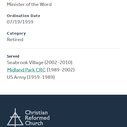
Minister of the Word
Ordination Date
07/19/1959
Category
Retired
Served
Seabrook Village (2002-2010)
Midland Park CRC
(1989-2002)
US Army (1959-1989)