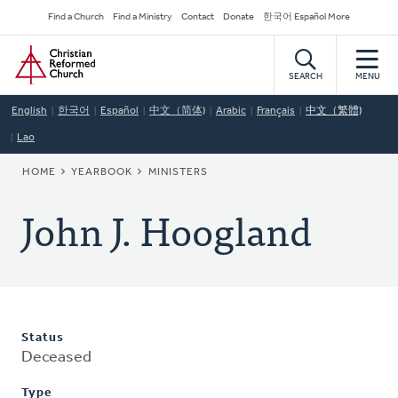
Skip
Secondary
Find a Church
Find a Ministry
Contact
Donate
한국어 Español More
to
Navigation
Home
main
content
SEARCH
MENU
English
한국어
Español
中文（简体)
Arabic
Français
中文（繁體)
Lao
BREADCRUMB
HOME
YEARBOOK
MINISTERS
John J. Hoogland
Status
Deceased
Type