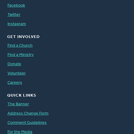
Facebook
Twitter
Instagram
GET INVOLVED
Find a Church
Find a Ministry
Donate
Volunteer
Careers
QUICK LINKS
The Banner
Address Change Form
Comment Guidelines
For the Media