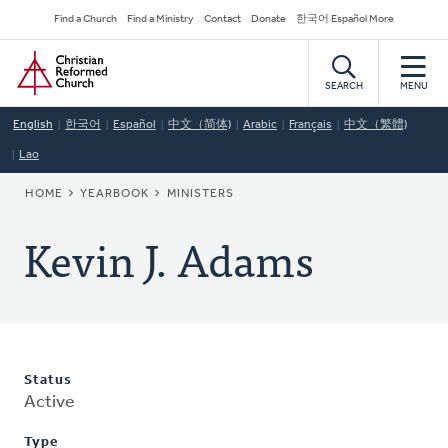
Skip
Secondary
Find a Church
Find a Ministry
Contact
Donate
한국어 Español More
to
Navigation
Home
main
content
SEARCH
MENU
English
한국어
Español
中文（简体)
Arabic
Français
中文（繁體)
Lao
BREADCRUMB
HOME
YEARBOOK
MINISTERS
Kevin J. Adams
Status
Active
Type