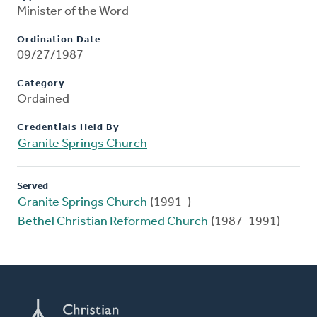
Minister of the Word
Ordination Date
09/27/1987
Category
Ordained
Credentials Held By
Granite Springs Church
Served
Granite Springs Church
(1991-)
Bethel Christian Reformed Church
(1987-1991)