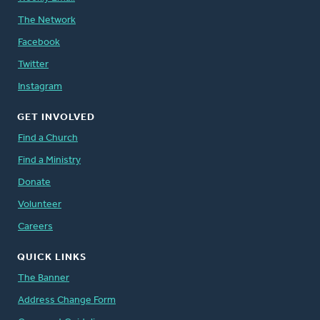
The Network
Facebook
Twitter
Instagram
GET INVOLVED
Find a Church
Find a Ministry
Donate
Volunteer
Careers
QUICK LINKS
The Banner
Address Change Form