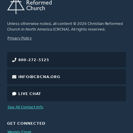
Unless otherwise noted, all content © 2026 Christian Reformed
Church in North America (CRCNA). All rights reserved.
FOOTER
Privacy Policy
800-272-5125
INFO@CRCNA.ORG
LIVE CHAT
See All Contact Info
GET CONNECTED
Weekly Email