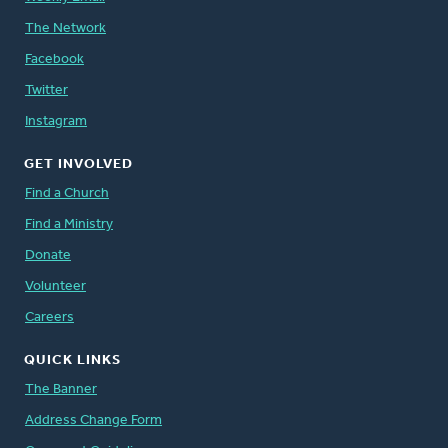
The Network
Facebook
Twitter
Instagram
GET INVOLVED
Find a Church
Find a Ministry
Donate
Volunteer
Careers
QUICK LINKS
The Banner
Address Change Form