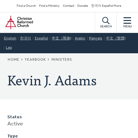
Skip
Secondary
Find a Church
Find a Ministry
Contact
Donate
한국어 Español More
to
Navigation
Home
main
content
SEARCH
MENU
English
한국어
Español
中文（简体)
Arabic
Français
中文（繁體)
Lao
BREADCRUMB
HOME
YEARBOOK
MINISTERS
Kevin J. Adams
Status
Active
Type