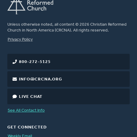
Unless otherwise noted, all content © 2026 Christian Reformed
Church in North America (CRCNA). All rights reserved.
FOOTER
Privacy Policy
800-272-5125
INFO@CRCNA.ORG
LIVE CHAT
See All Contact Info
GET CONNECTED
Weekly Email