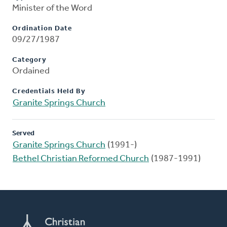
Minister of the Word
Ordination Date
09/27/1987
Category
Ordained
Credentials Held By
Granite Springs Church
Served
Granite Springs Church
(1991-)
Bethel Christian Reformed Church
(1987-1991)