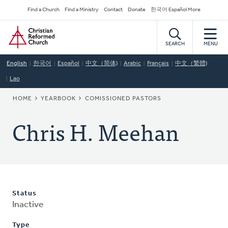
Skip
Secondary
Find a Church
Find a Ministry
Contact
Donate
한국어 Español More
to
Navigation
Home
main
content
SEARCH
MENU
English
한국어
Español
中文（简体)
Arabic
Français
中文（繁體)
Lao
BREADCRUMB
HOME
YEARBOOK
COMISSIONED PASTORS
Chris H. Meehan
Status
Inactive
Type