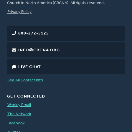
Church in North America (CRCNA). All rights reserved.
FOOTER
Privacy Policy
800-272-5125
INFO@CRCNA.ORG
LIVE CHAT
See All Contact Info
GET CONNECTED
Weekly Email
The Network
Facebook