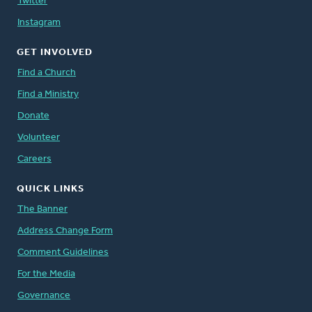
Twitter
Instagram
GET INVOLVED
Find a Church
Find a Ministry
Donate
Volunteer
Careers
QUICK LINKS
The Banner
Address Change Form
Comment Guidelines
For the Media
Governance