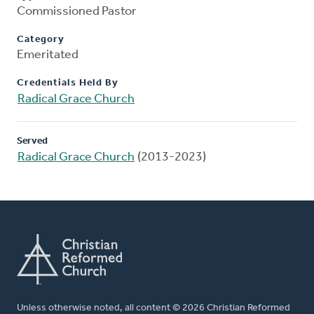
Commissioned Pastor
Category
Emeritated
Credentials Held By
Radical Grace Church
Served
Radical Grace Church
(2013-2023)
Unless otherwise noted, all content © 2026 Christian Reformed