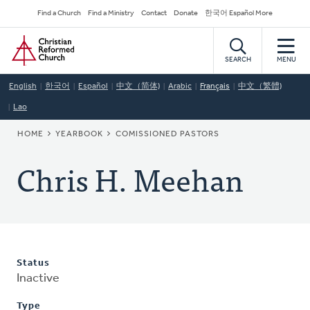
Skip
Secondary
Find a Church
Find a Ministry
Contact
Donate
한국어 Español More
to
Navigation
Home
main
content
SEARCH
MENU
English
한국어
Español
中文（简体)
Arabic
Français
中文（繁體)
Lao
BREADCRUMB
HOME
YEARBOOK
COMISSIONED PASTORS
Chris H. Meehan
Status
Inactive
Type