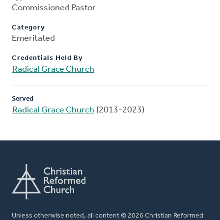
Commissioned Pastor
Category
Emeritated
Credentials Held By
Radical Grace Church
Served
Radical Grace Church
(2013-2023)
Unless otherwise noted, all content © 2026 Christian Reformed