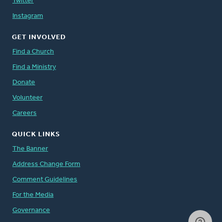
Twitter
Instagram
GET INVOLVED
Find a Church
Find a Ministry
Donate
Volunteer
Careers
QUICK LINKS
The Banner
Address Change Form
Comment Guidelines
For the Media
Governance