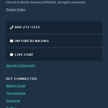
Church in North America (CRCNA). All rights reserved.
FOOTER
Privacy Policy
800-272-5125
INFO@CRCNA.ORG
LIVE CHAT
See All Contact Info
GET CONNECTED
Weekly Email
The Network
Facebook