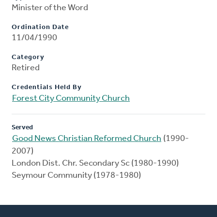
Minister of the Word
Ordination Date
11/04/1990
Category
Retired
Credentials Held By
Forest City Community Church
Served
Good News Christian Reformed Church
(1990-
2007)
London Dist. Chr. Secondary Sc (1980-1990)
Seymour Community (1978-1980)