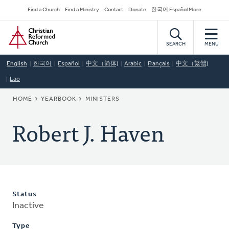
Skip
Secondary
Find a Church
Find a Ministry
Contact
Donate
한국어 Español More
to
Navigation
Home
main
content
SEARCH
MENU
English
한국어
Español
中文（简体)
Arabic
Français
中文（繁體)
Lao
BREADCRUMB
HOME
YEARBOOK
MINISTERS
Robert J. Haven
Status
Inactive
Type