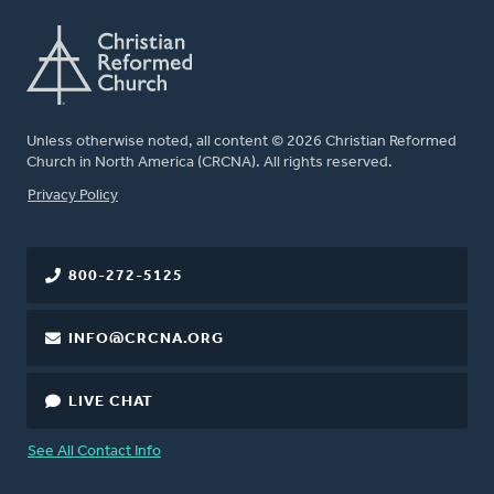
Unless otherwise noted, all content © 2026 Christian Reformed
Church in North America (CRCNA). All rights reserved.
FOOTER
Privacy Policy
800-272-5125
INFO@CRCNA.ORG
LIVE CHAT
See All Contact Info