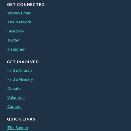
GET CONNECTED
Weekly Email
The Network
Facebook
Twitter
Instagram
GET INVOLVED
Find a Church
Find a Ministry
Donate
Volunteer
Careers
QUICK LINKS
The Banner