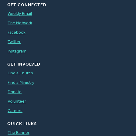
GET CONNECTED
Weekly Email
The Network
Facebook
Twitter
Instagram
GET INVOLVED
Find a Church
Find a Ministry
Donate
Volunteer
Careers
QUICK LINKS
The Banner