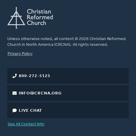
Unless otherwise noted, all content © 2026 Christian Reformed
Church in North America (CRCNA). All rights reserved.
FOOTER
Privacy Policy
800-272-5125
INFO@CRCNA.ORG
LIVE CHAT
See All Contact Info