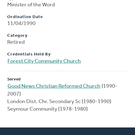
Minister of the Word
Ordination Date
11/04/1990
Category
Retired
Credentials Held By
Forest City Community Church
Served
Good News Christian Reformed Church
(1990-
2007)
London Dist. Chr. Secondary Sc (1980-1990)
Seymour Community (1978-1980)