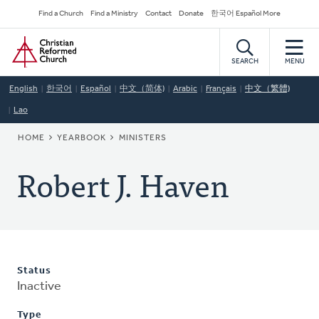
Skip
Secondary
Find a Church
Find a Ministry
Contact
Donate
한국어 Español More
to
Navigation
Home
main
content
SEARCH
MENU
English
한국어
Español
中文（简体)
Arabic
Français
中文（繁體)
Lao
BREADCRUMB
HOME
YEARBOOK
MINISTERS
Robert J. Haven
Status
Inactive
Type