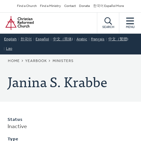
Skip
Secondary
Find a Church
Find a Ministry
Contact
Donate
한국어 Español More
to
Navigation
Home
main
content
SEARCH
MENU
English
한국어
Español
中文（简体)
Arabic
Français
中文（繁體)
Lao
BREADCRUMB
HOME
YEARBOOK
MINISTERS
Janina S. Krabbe
Status
Inactive
Type