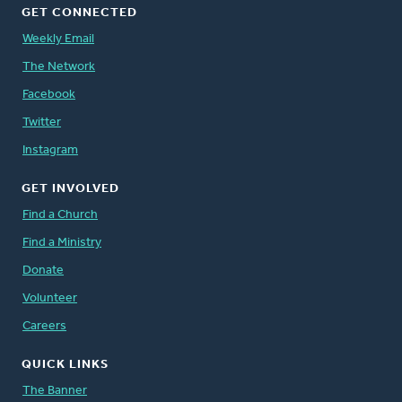
GET CONNECTED
Weekly Email
The Network
Facebook
Twitter
Instagram
GET INVOLVED
Find a Church
Find a Ministry
Donate
Volunteer
Careers
QUICK LINKS
The Banner