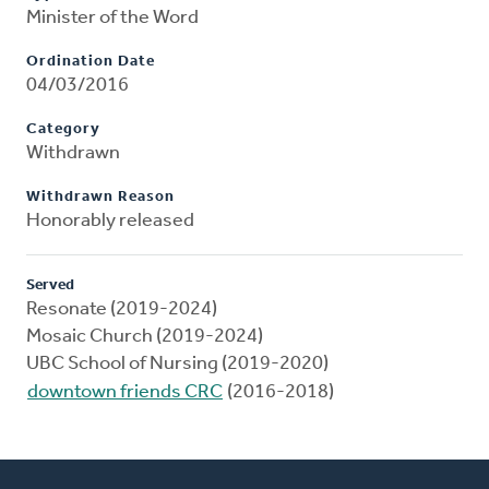
Minister of the Word
Ordination Date
04/03/2016
Category
Withdrawn
Withdrawn Reason
Honorably released
Served
Resonate (2019-2024)
Mosaic Church (2019-2024)
UBC School of Nursing (2019-2020)
downtown friends CRC
(2016-2018)