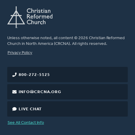
Unless otherwise noted, all content © 2026 Christian Reformed
Church in North America (CRCNA). All rights reserved.
FOOTER
Privacy Policy
800-272-5125
INFO@CRCNA.ORG
LIVE CHAT
See All Contact Info