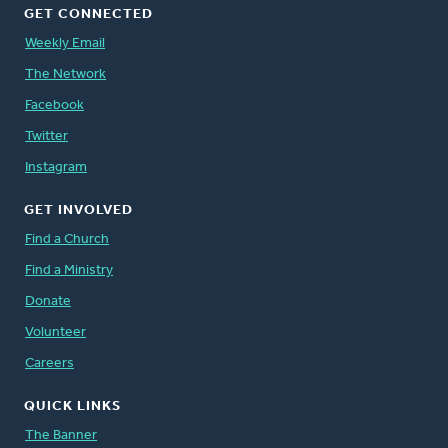
GET CONNECTED
Weekly Email
The Network
Facebook
Twitter
Instagram
GET INVOLVED
Find a Church
Find a Ministry
Donate
Volunteer
Careers
QUICK LINKS
The Banner