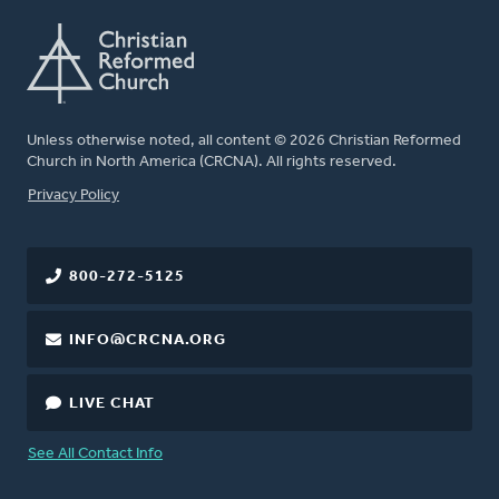
Unless otherwise noted, all content © 2026 Christian Reformed
Church in North America (CRCNA). All rights reserved.
FOOTER
Privacy Policy
800-272-5125
INFO@CRCNA.ORG
LIVE CHAT
See All Contact Info