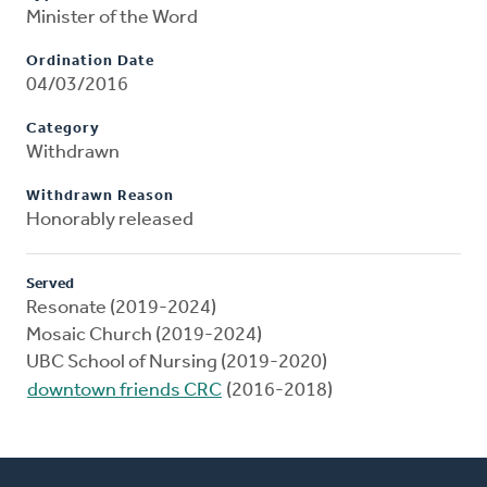
Minister of the Word
Ordination Date
04/03/2016
Category
Withdrawn
Withdrawn Reason
Honorably released
Served
Resonate (2019-2024)
Mosaic Church (2019-2024)
UBC School of Nursing (2019-2020)
downtown friends CRC
(2016-2018)