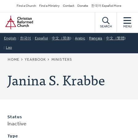
Skip
Secondary
Find a Church
Find a Ministry
Contact
Donate
한국어 Español More
to
Navigation
Home
main
content
SEARCH
MENU
English
한국어
Español
中文（简体)
Arabic
Français
中文（繁體)
Lao
BREADCRUMB
HOME
YEARBOOK
MINISTERS
Janina S. Krabbe
Status
Inactive
Type