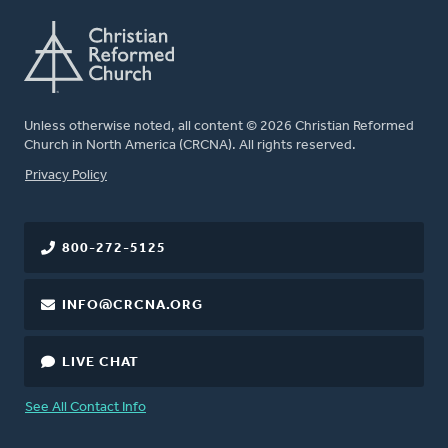
Unless otherwise noted, all content © 2026 Christian Reformed
Church in North America (CRCNA). All rights reserved.
FOOTER
Privacy Policy
800-272-5125
INFO@CRCNA.ORG
LIVE CHAT
See All Contact Info