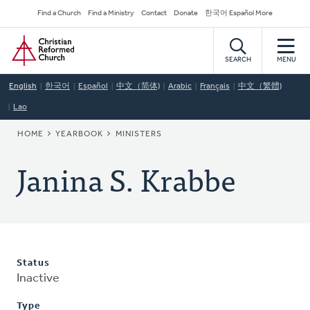
Skip
Secondary
Find a Church
Find a Ministry
Contact
Donate
한국어 Español More
to
Navigation
Home
main
content
SEARCH
MENU
English
한국어
Español
中文（简体)
Arabic
Français
中文（繁體)
Lao
BREADCRUMB
HOME
YEARBOOK
MINISTERS
Janina S. Krabbe
Status
Inactive
Type