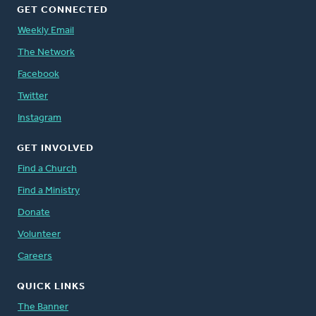
GET CONNECTED
Weekly Email
The Network
Facebook
Twitter
Instagram
GET INVOLVED
Find a Church
Find a Ministry
Donate
Volunteer
Careers
QUICK LINKS
The Banner