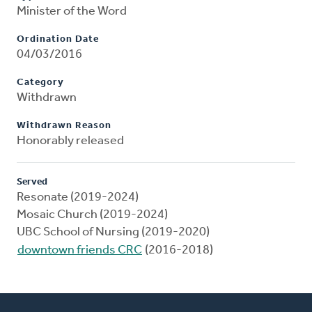
Minister of the Word
Ordination Date
04/03/2016
Category
Withdrawn
Withdrawn Reason
Honorably released
Served
Resonate (2019-2024)
Mosaic Church (2019-2024)
UBC School of Nursing (2019-2020)
downtown friends CRC
(2016-2018)