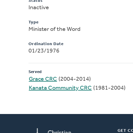
Status
Inactive
Type
Minister of the Word
Ordination Date
01/23/1976
Served
Grace CRC
(2004-2014)
Kanata Community CRC
(1981-2004)
GET C