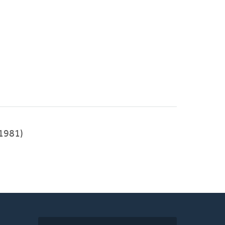
1981)