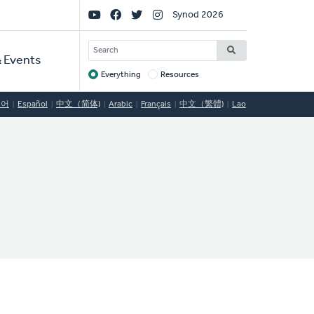
Social
Synod 2026
Links
SEARCH
 Events
Everything
Resources
Target
국어
Español
中文（简体)
Arabic
Français
中文（繁體)
Lao