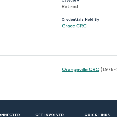
Category
Retired
Credentials Held By
Grace CRC
Orangeville CRC
(1976-
ONNECTED
GET INVOLVED
QUICK LINKS