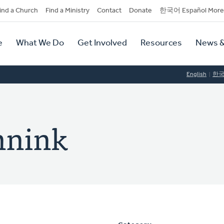
dary
ind a Church
Find a Ministry
Contact
Donate
한국어 Español More
y
tion
e
What We Do
Get Involved
Resources
News &
tion
English
한
nnink