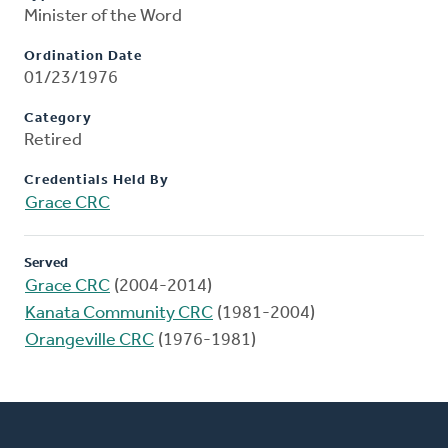
Minister of the Word
Ordination Date
01/23/1976
Category
Retired
Credentials Held By
Grace CRC
Served
Grace CRC
(2004-2014)
Kanata Community CRC
(1981-2004)
Orangeville CRC
(1976-1981)