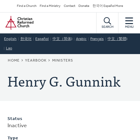
Skip
Secondary
Find a Church
Find a Ministry
Contact
Donate
한국어 Español More
to
Navigation
Home
main
content
SEARCH
MENU
English
한국어
Español
中文（简体)
Arabic
Français
中文（繁體)
Lao
BREADCRUMB
HOME
YEARBOOK
MINISTERS
Henry G. Gunnink
Status
Inactive
Type