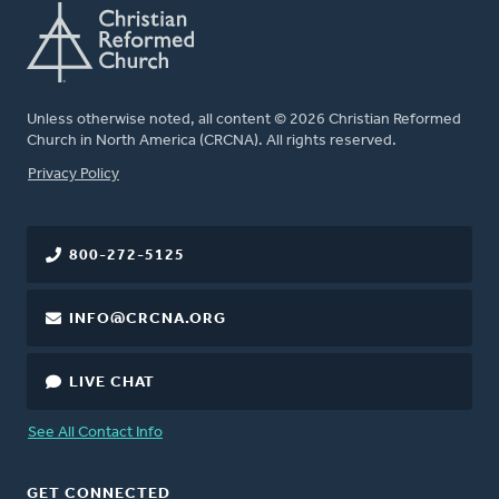
Unless otherwise noted, all content © 2026 Christian Reformed
Church in North America (CRCNA). All rights reserved.
FOOTER
Privacy Policy
800-272-5125
INFO@CRCNA.ORG
LIVE CHAT
See All Contact Info
GET CONNECTED