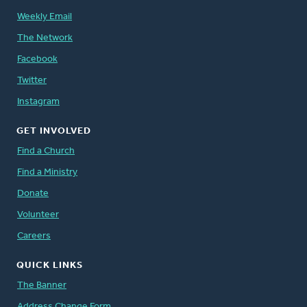
Weekly Email
The Network
Facebook
Twitter
Instagram
GET INVOLVED
Find a Church
Find a Ministry
Donate
Volunteer
Careers
QUICK LINKS
The Banner
Address Change Form