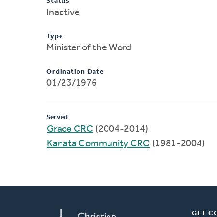
Status
Inactive
Type
Minister of the Word
Ordination Date
01/23/1976
Served
Grace CRC
(2004-2014)
Kanata Community CRC
(1981-2004)
GET C