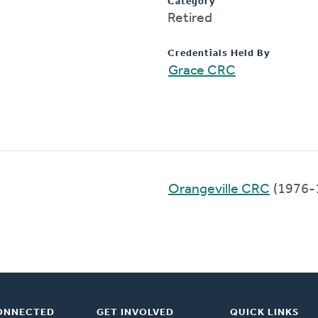
Category
Retired
Credentials Held By
Grace CRC
Orangeville CRC
(1976-
ONNECTED
GET INVOLVED
QUICK LINKS