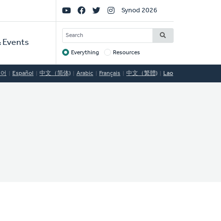
Social
Synod 2026
Links
SEARCH
 Events
Everything
Resources
Target
국어
Español
中文（简体)
Arabic
Français
中文（繁體)
Lao