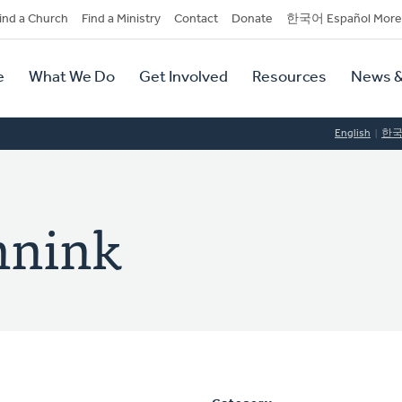
dary
ind a Church
Find a Ministry
Contact
Donate
한국어 Español More
y
tion
e
What We Do
Get Involved
Resources
News &
tion
English
한
nnink