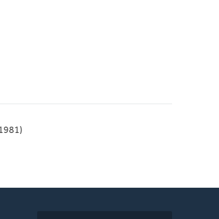
1981)