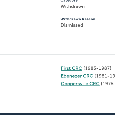
Category
Withdrawn
Withdrawn Reason
Dismissed
First CRC
(1985-1987)
Ebenezer CRC
(1981-19
Coopersville CRC
(1975