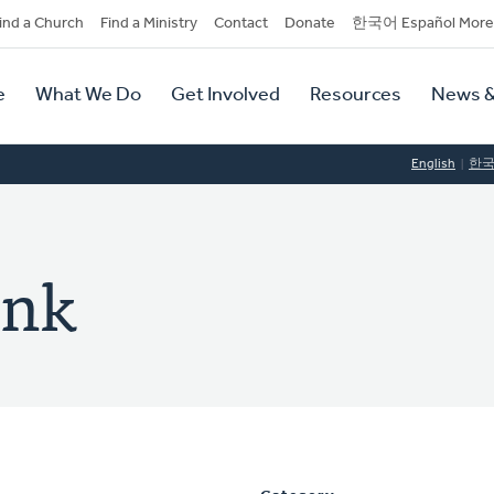
dary
ind a Church
Find a Ministry
Contact
Donate
한국어 Español More
y
tion
e
What We Do
Get Involved
Resources
News &
tion
English
한
ink