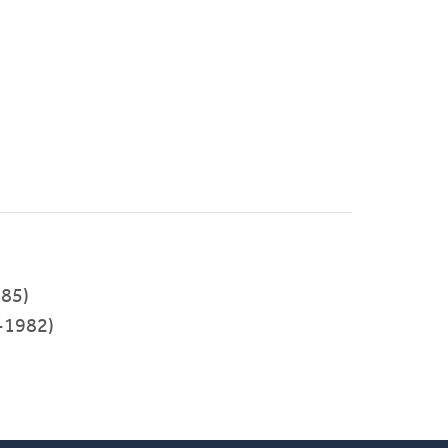
85)
-1982)