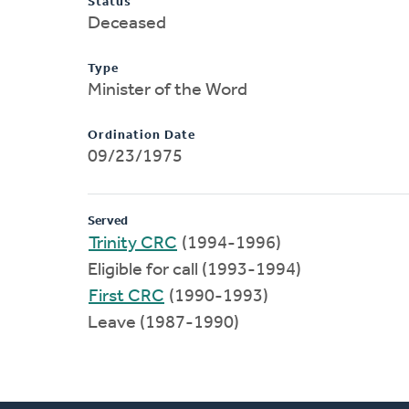
Status
Deceased
Type
Minister of the Word
Ordination Date
09/23/1975
Served
Trinity CRC
(1994-1996)
Eligible for call (1993-1994)
First CRC
(1990-1993)
Leave (1987-1990)