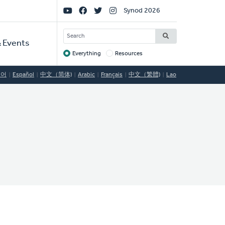
Social
Synod 2026
Links
SEARCH
 Events
Everything
Resources
Target
국어
Español
中文（简体)
Arabic
Français
中文（繁體)
Lao