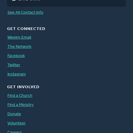
See All Contact Info
GET CONNECTED
Weekly Email
The Network
Facebook
Twitter
Instagram
GET INVOLVED
Find a Church
Find a Ministry
Donate
Volunteer
Careers