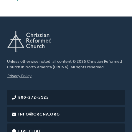
Unless otherwise noted, all content © 2026 Christian Reformed
Church in North America (CRCNA). All rights reserved.
FOOTER
Privacy Policy
800-272-5125
INFO@CRCNA.ORG
LIVE CHAT