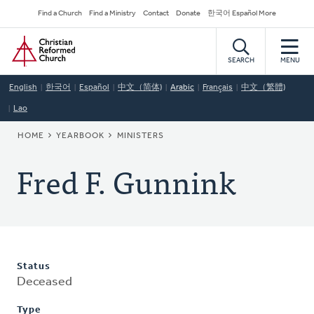
Skip
Secondary
Find a Church
Find a Ministry
Contact
Donate
한국어 Español More
to
Navigation
Home
main
content
SEARCH
MENU
English
한국어
Español
中文（简体)
Arabic
Français
中文（繁體)
Lao
BREADCRUMB
HOME
YEARBOOK
MINISTERS
Fred F. Gunnink
Status
Deceased
Type