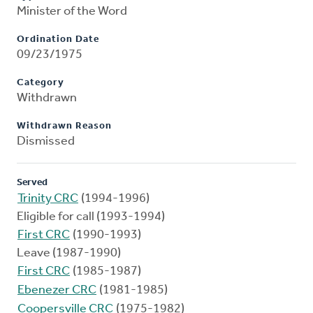
Minister of the Word
Ordination Date
09/23/1975
Category
Withdrawn
Withdrawn Reason
Dismissed
Served
Trinity CRC
(1994-1996)
Eligible for call (1993-1994)
First CRC
(1990-1993)
Leave (1987-1990)
First CRC
(1985-1987)
Ebenezer CRC
(1981-1985)
Coopersville CRC
(1975-1982)