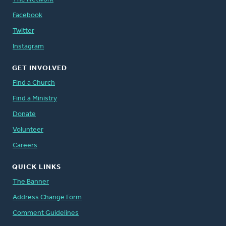
Facebook
Twitter
Instagram
GET INVOLVED
Find a Church
Find a Ministry
Donate
Volunteer
Careers
QUICK LINKS
The Banner
Address Change Form
Comment Guidelines