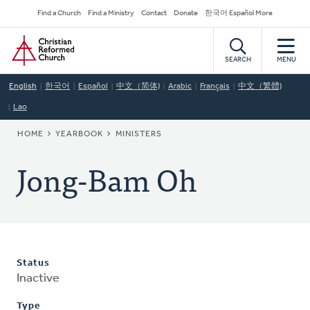
Skip
Secondary
Find a Church
Find a Ministry
Contact
Donate
한국어 Español More
to
Navigation
Home
main
content
SEARCH
MENU
English
한국어
Español
中文（简体)
Arabic
Français
中文（繁體)
Lao
BREADCRUMB
HOME
YEARBOOK
MINISTERS
Jong-Bam Oh
Status
Inactive
Type