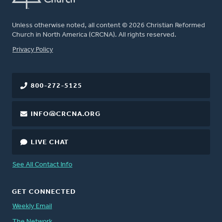
Unless otherwise noted, all content © 2026 Christian Reformed
Church in North America (CRCNA). All rights reserved.
FOOTER
Privacy Policy
800-272-5125
INFO@CRCNA.ORG
LIVE CHAT
See All Contact Info
GET CONNECTED
Weekly Email
The Network