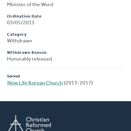
Minister of the Word
Ordination Date
03/05/2013
Category
Withdrawn
Withdrawn Reason
Honorably released
Served
New Life Korean Church
(2013-2017)